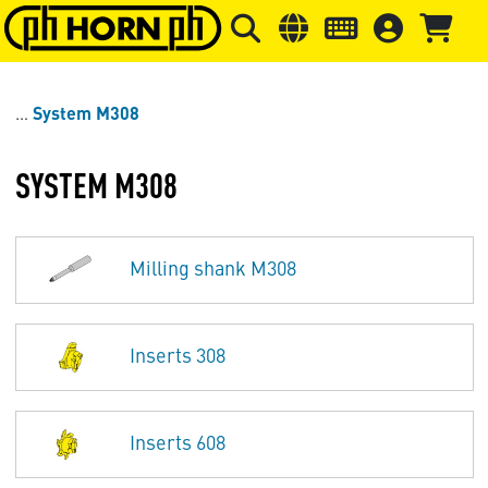
Skip to main content
Skip to page header
Skip to page
System M308
SYSTEM M308
Milling shank M308
Inserts 308
Inserts 608