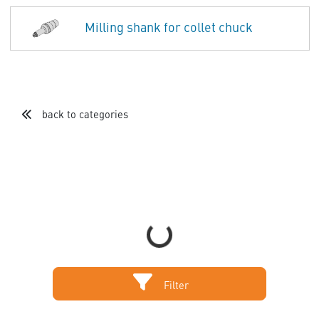
Milling shank for collet chuck
back to categories
Loading...
Filter