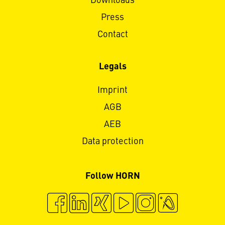
Downloads
Press
Contact
Legals
Imprint
AGB
AEB
Data protection
Follow HORN