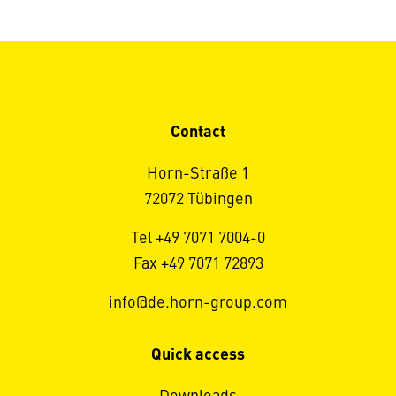
Contact
Horn-Straße 1
72072 Tübingen
Tel +49 7071 7004-0
Fax +49 7071 72893
info@de.horn-group.com
Quick access