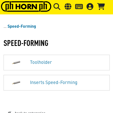
Skip to main content
Skip to page header
Skip to page
Speed-Forming
SPEED-FORMING
Toolholder
Inserts Speed-Forming