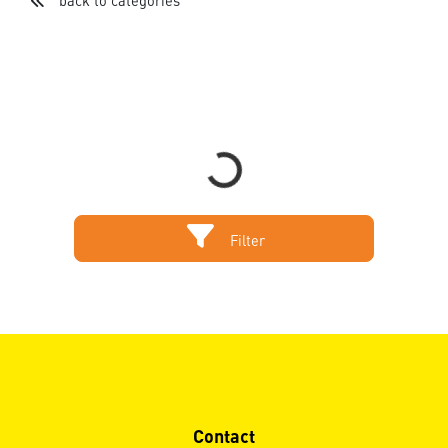
back to categories
Loading...
Filter
Contact