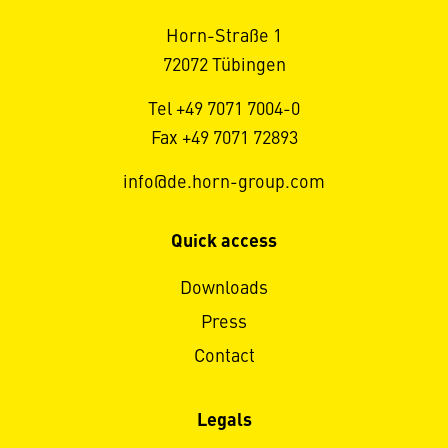
Horn-Straße 1
72072 Tübingen
Tel +49 7071 7004-0
Fax +49 7071 72893
info@de.horn-group.com
Quick access
Downloads
Press
Contact
Legals