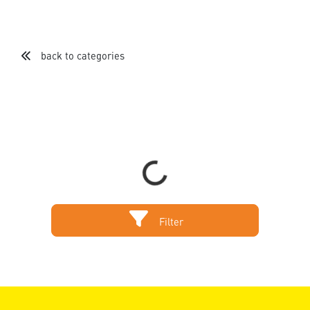
back to categories
Loading...
Filter