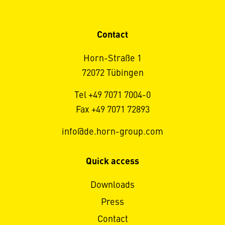
Contact
Horn-Straße 1
72072 Tübingen
Tel +49 7071 7004-0
Fax +49 7071 72893
info@de.horn-group.com
Quick access
Downloads
Press
Contact