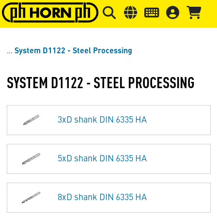
Skip to main content
Skip to page header
Skip to page
System D1122 - Steel Processing
SYSTEM D1122 - STEEL PROCESSING
3xD shank DIN 6335 HA
5xD shank DIN 6335 HA
8xD shank DIN 6335 HA