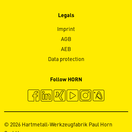
Legals
Imprint
AGB
AEB
Data protection
Follow HORN
© 2026 Hartmetall-Werkzeugfabrik Paul Horn