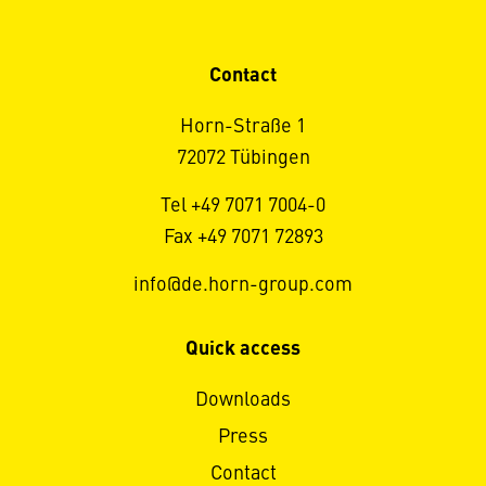
Contact
Horn-Straße 1
72072 Tübingen
Tel +49 7071 7004-0
Fax +49 7071 72893
info@de.horn-group.com
Quick access
Downloads
Press
Contact