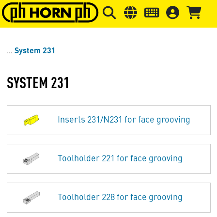
Skip to main content
Skip to page header
Skip to page
System 231
SYSTEM 231
Inserts 231/N231 for face grooving
Toolholder 221 for face grooving
Toolholder 228 for face grooving