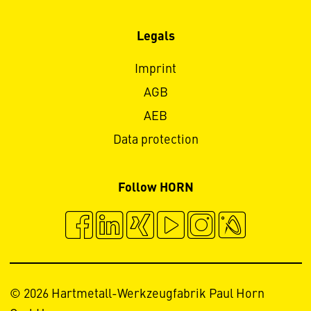
Legals
Imprint
AGB
AEB
Data protection
Follow HORN
© 2026 Hartmetall-Werkzeugfabrik Paul Horn