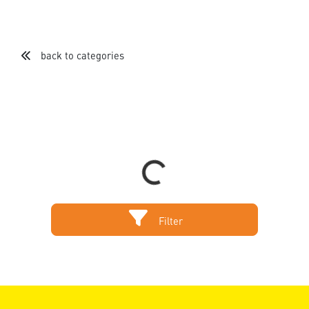
back to categories
Loading...
Filter