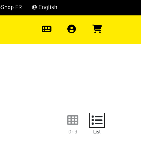
eShop FR
English
0
Grid
List