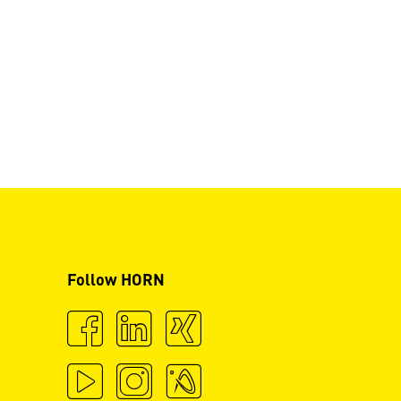
Follow HORN