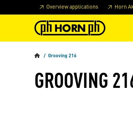
Skip to main content
Skip to page header
Skip to page
Overview applications
Horn A
Grooving 216
GROOVING 21