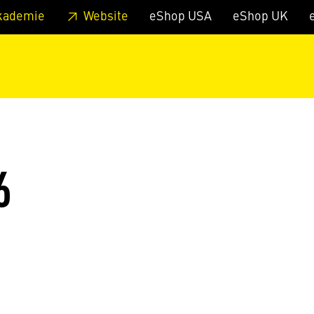
 footer
Skip to page main-menu
Skip to search
kademie
Website
eShop USA
eShop UK
6