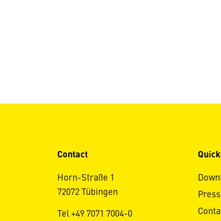
Contact
Quick
Horn-Straße 1
Down
72072 Tübingen
Press
Conta
Tel +49 7071 7004-0