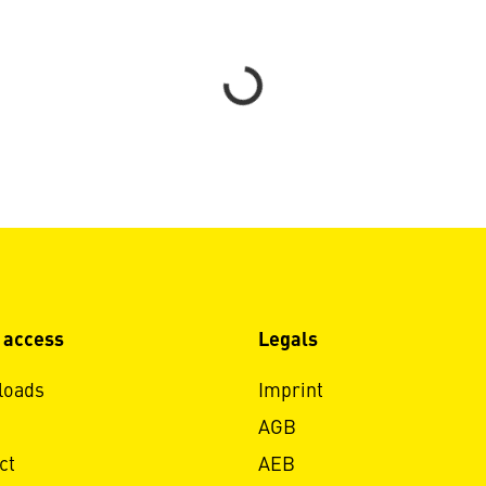
Loading...
 access
Legals
loads
Imprint
AGB
ct
AEB