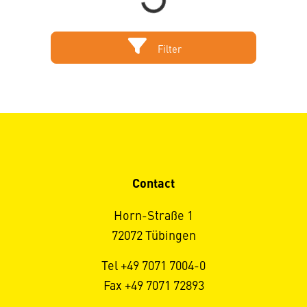
Filter
Contact
Horn-Straße 1
72072 Tübingen
Tel +49 7071 7004-0
Fax +49 7071 72893