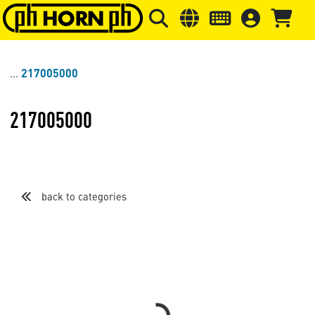
Skip to main content
Skip to page header
Skip to page
217005000
217005000
back to categories
Loading...