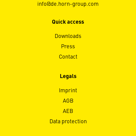
info@de.horn-group.com
Quick access
Downloads
Press
Contact
Legals
Imprint
AGB
AEB
Data protection