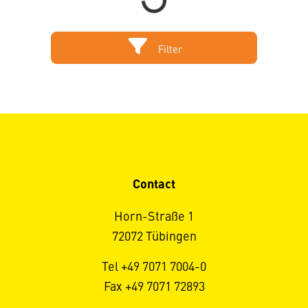
Filter
Contact
Horn-Straße 1
72072 Tübingen
Tel +49 7071 7004-0
Fax +49 7071 72893