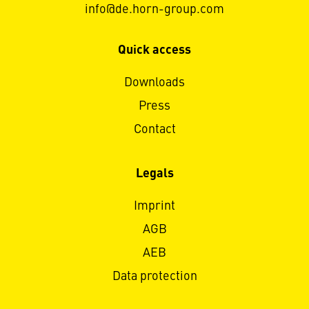
info@de.horn-group.com
Quick access
Downloads
Press
Contact
Legals
Imprint
AGB
AEB
Data protection