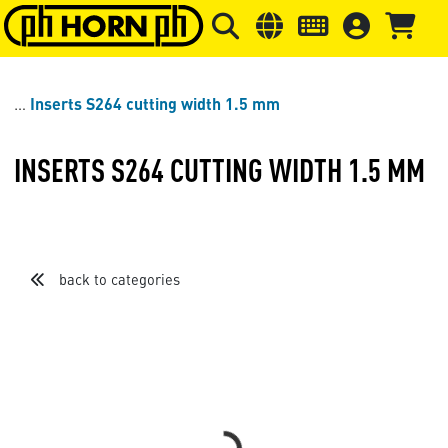
Skip to main content
Skip to page header
Skip to page
Inserts S264 cutting width 1.5 mm
INSERTS S264 CUTTING WIDTH 1.5 MM
back to categories
Loading...