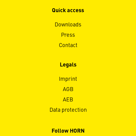
Quick access
Downloads
Press
Contact
Legals
Imprint
AGB
AEB
Data protection
Follow HORN