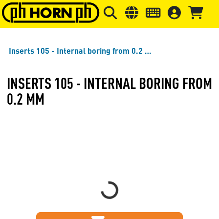
Skip to main content
Skip to page header
Skip to page
Inserts 105 - Internal boring from 0.2 mm
INSERTS 105 - INTERNAL BORING FROM
0.2 MM
Loading...