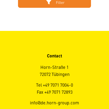
Filter
Contact
Horn-Straße 1
72072 Tübingen
Tel +49 7071 7004-0
Fax +49 7071 72893
info@de.horn-group.com