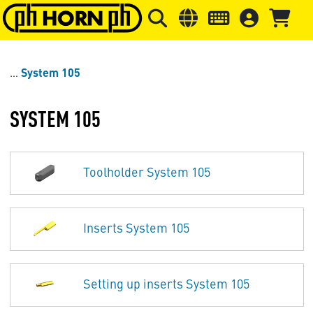
Skip to main content
Skip to page header
Skip to page
System 105
SYSTEM 105
Toolholder System 105
Inserts System 105
Setting up inserts System 105