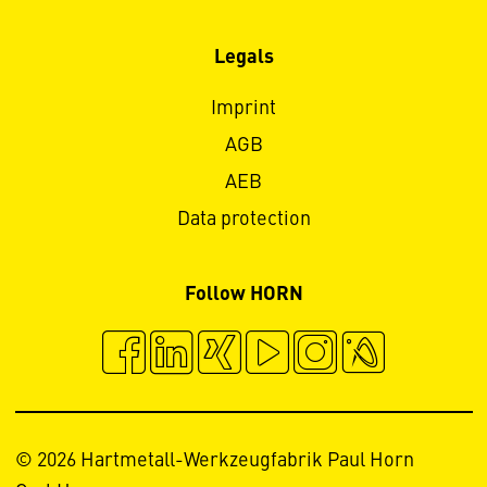
Legals
Imprint
AGB
AEB
Data protection
Follow HORN
© 2026 Hartmetall-Werkzeugfabrik Paul Horn