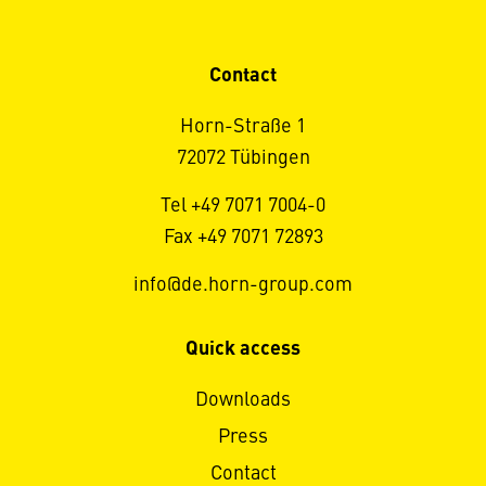
Contact
Horn-Straße 1
72072 Tübingen
Tel +49 7071 7004-0
Fax +49 7071 72893
info@de.horn-group.com
Quick access
Downloads
Press
Contact