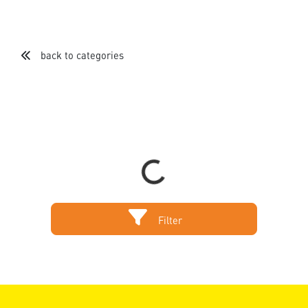
back to categories
Loading...
Filter