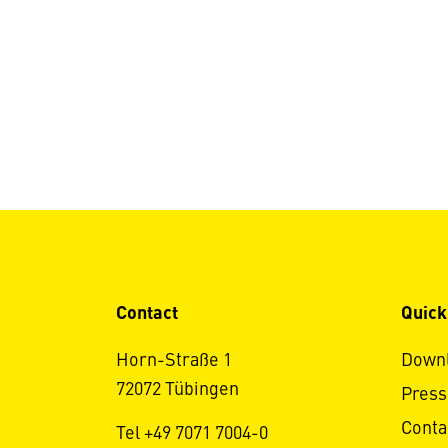
Contact
Quick
Horn-Straße 1
Down
72072 Tübingen
Press
Conta
Tel +49 7071 7004-0