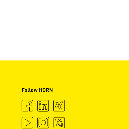
Follow HORN