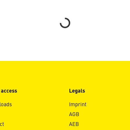
Loading...
 access
Legals
loads
Imprint
AGB
ct
AEB