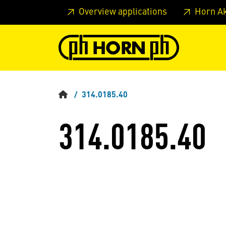
Skip to main content
Skip to page header
Skip to page
Overview applications
Horn A
314.0185.40
314.0185.40