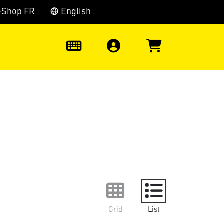
eShop FR
English
0
Grid
List