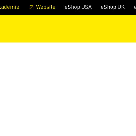
 footer
Skip to page main-menu
Skip to search
kademie
Website
eShop USA
eShop UK