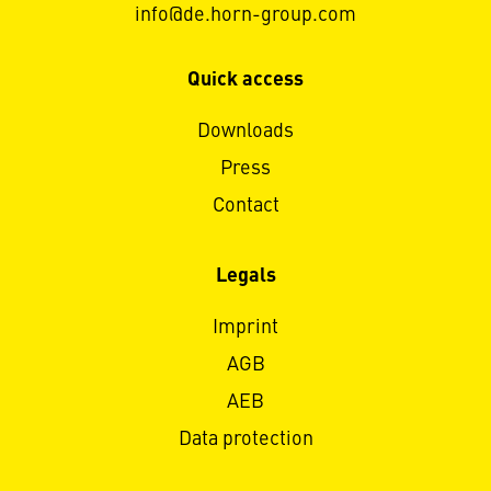
info@de.horn-group.com
Quick access
Downloads
Press
Contact
Legals
Imprint
AGB
AEB
Data protection