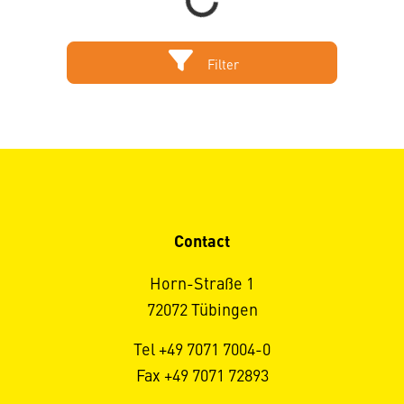
Loading...
Filter
Contact
Horn-Straße 1
72072 Tübingen
Tel +49 7071 7004-0
Fax +49 7071 72893