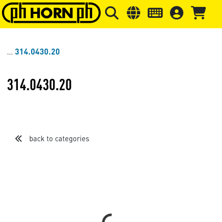
Skip to main content
Skip to page header
Skip to page
314.0430.20
314.0430.20
back to categories