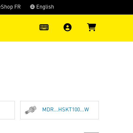
eShop FR
English
0
MDR...HSKT100...W