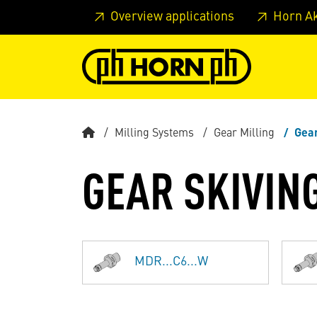
Skip to main content
Skip to page header
Skip to page
Overview applications
Horn A
Milling Systems
Gear Milling
Gear
GEAR SKIVIN
MDR...C6...W