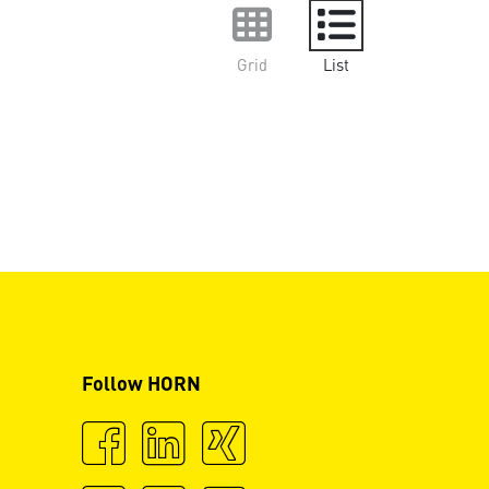
Grid
List
Follow HORN