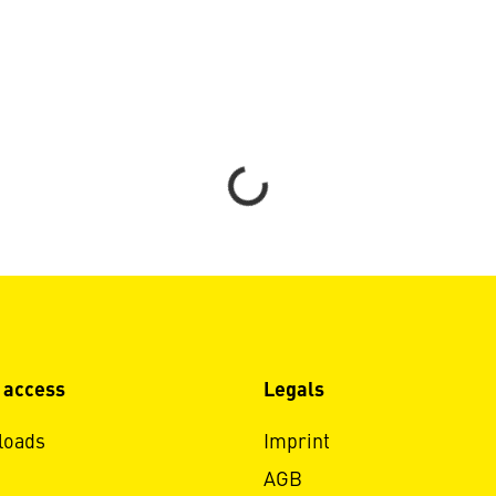
Loading...
 access
Legals
loads
Imprint
AGB