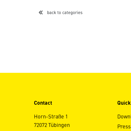
back to categories
Contact
Quick
Horn-Straße 1
Down
72072 Tübingen
Press