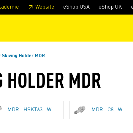
 footer
Skip to page main-menu
Skip to search
kademie
Website
eShop USA
eShop UK
 Skiving Holder MDR
G HOLDER MDR
MDR...HSKT63...W
MDR...C8...W