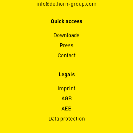
info@de.horn-group.com
Quick access
Downloads
Press
Contact
Legals
Imprint
AGB
AEB
Data protection