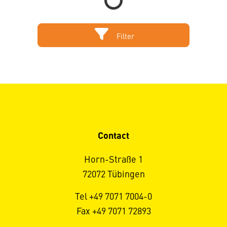
Filter
Contact
Horn-Straße 1
72072 Tübingen
Tel +49 7071 7004-0
Fax +49 7071 72893