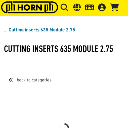
Skip to main content
Skip to page header
Skip to page
Cutting inserts 635 Module 2.75
CUTTING INSERTS 635 MODULE 2.75
back to categories
Loading...