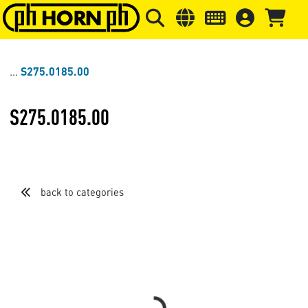
Skip to main content
Skip to page header
Skip to page
S275.0185.00
S275.0185.00
back to categories
Loading...