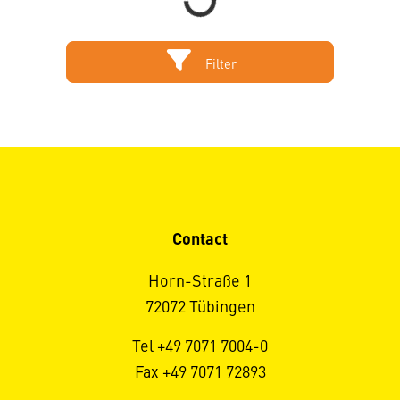
Filter
Contact
Horn-Straße 1
72072 Tübingen
Tel +49 7071 7004-0
Fax +49 7071 72893