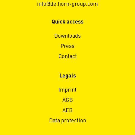
info@de.horn-group.com
Quick access
Downloads
Press
Contact
Legals
Imprint
AGB
AEB
Data protection