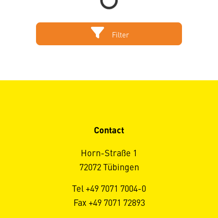
Filter
Contact
Horn-Straße 1
72072 Tübingen
Tel +49 7071 7004-0
Fax +49 7071 72893