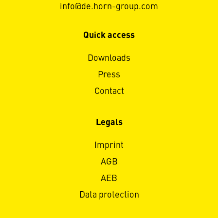
info@de.horn-group.com
Quick access
Downloads
Press
Contact
Legals
Imprint
AGB
AEB
Data protection