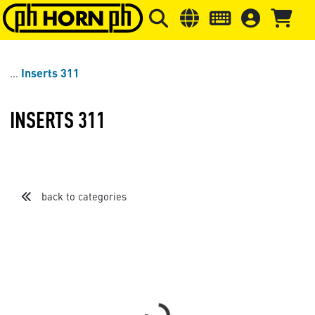
Skip to main content
Skip to page header
Skip to page
Inserts 311
INSERTS 311
back to categories
Loading...