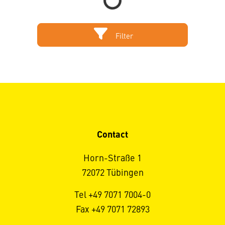
Filter
Contact
Horn-Straße 1
72072 Tübingen
Tel +49 7071 7004-0
Fax +49 7071 72893