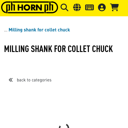
Skip to main content
Skip to page header
Skip to page
Milling shank for collet chuck
MILLING SHANK FOR COLLET CHUCK
back to categories
Loading...