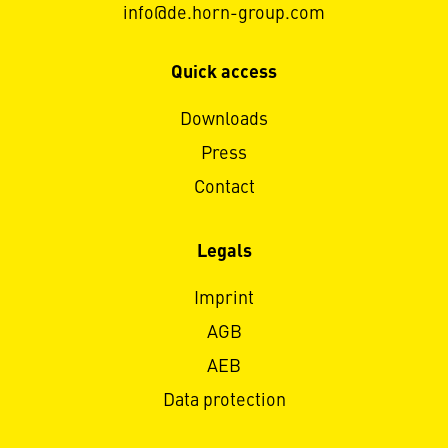
info@de.horn-group.com
Quick access
Downloads
Press
Contact
Legals
Imprint
AGB
AEB
Data protection