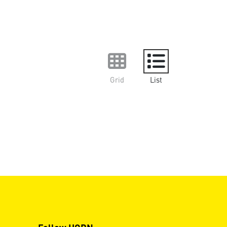
Grid
List