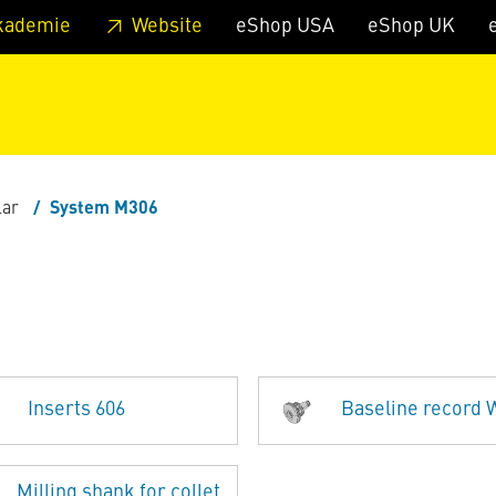
 footer
Skip to page main-menu
Skip to search
kademie
Website
eShop USA
eShop UK
lar
System M306
6
Inserts 606
Baseline record
Milling shank for collet