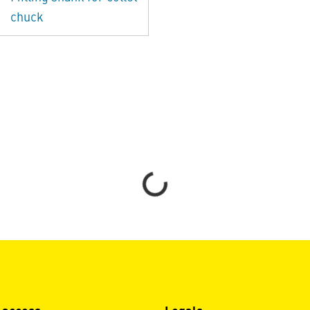
chuck
Loading...