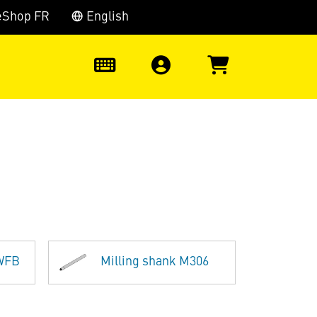
eShop FR
English
0
 WFB
Milling shank M306