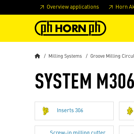
Skip to main content
Skip to page header
Skip to page
Overview applications
Horn A
Milling Systems
Groove Milling Circu
SYSTEM M30
Inserts 306
Screw-in milling cutter