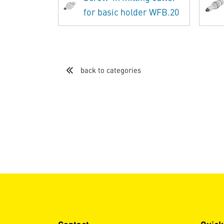
for basic holder WFB.20
back to categories