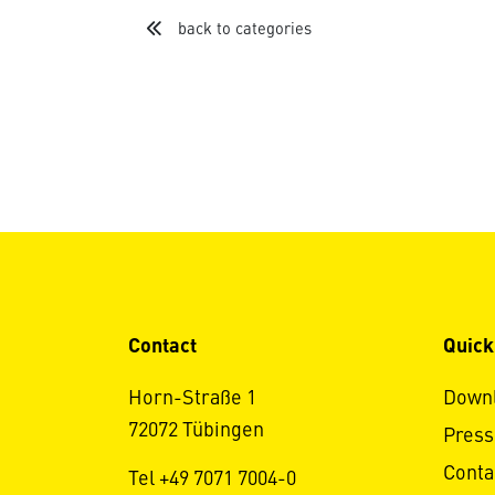
back to categories
Contact
Quick
Horn-Straße 1
Down
72072 Tübingen
Press
Conta
Tel +49 7071 7004-0