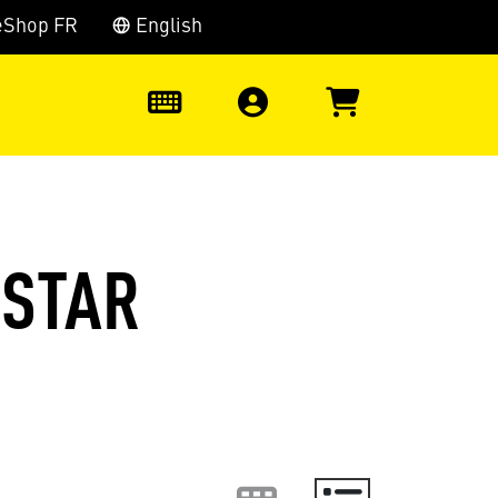
eShop FR
English
0
(STAR