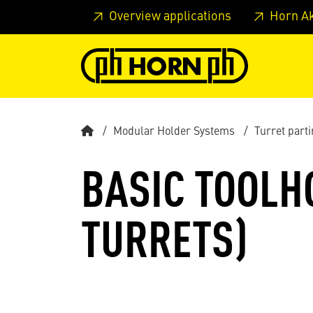
Skip to main content
Skip to page header
Skip to page
Overview applications
Horn A
Modular Holder Systems
Turret parti
BASIC TOOLHO
TURRETS)