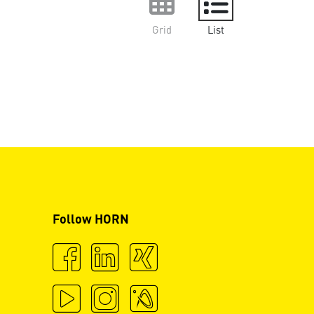
Grid
List
Follow HORN