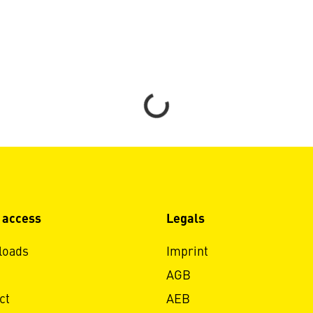
Loading...
 access
Legals
loads
Imprint
AGB
ct
AEB