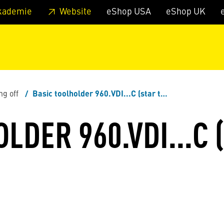
 footer
Skip to page main-menu
Skip to search
kademie
Website
eShop USA
eShop UK
ng off
Basic toolholder 960.VDI...C (star turrets)
LDER 960.VDI...C 