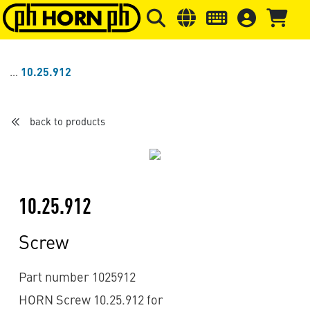
Skip to main content
Skip to page header
Skip to page
10.25.912
back to products
10.25.912
Screw
Part number 1025912
HORN Screw 10.25.912 for