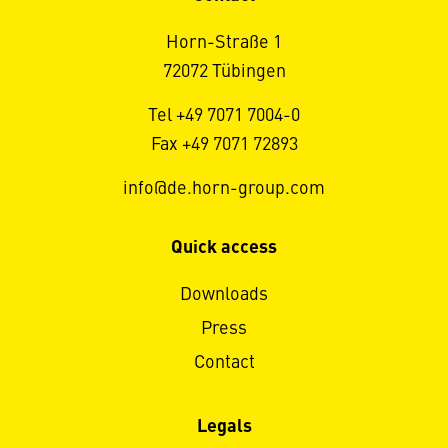
Horn-Straße 1
72072 Tübingen
Tel +49 7071 7004-0
Fax +49 7071 72893
info@de.horn-group.com
Quick access
Downloads
Press
Contact
Legals