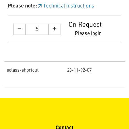
Please note:
Technical instructions
On Request
Please login
eclass-shortcut
23-11-92-07
Contact