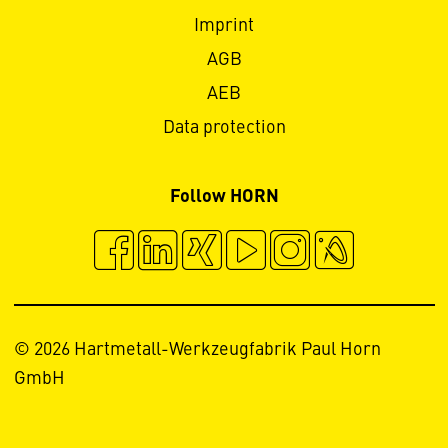
Imprint
AGB
AEB
Data protection
Follow HORN
© 2026 Hartmetall-Werkzeugfabrik Paul Horn
GmbH