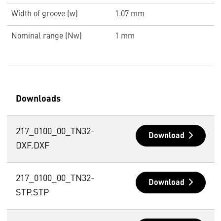
Width of groove (w)
1.07 mm
Nominal range (Nw)
1 mm
Downloads
217_0100_00_TN32-
Download
DXF.DXF
217_0100_00_TN32-
Download
STP.STP