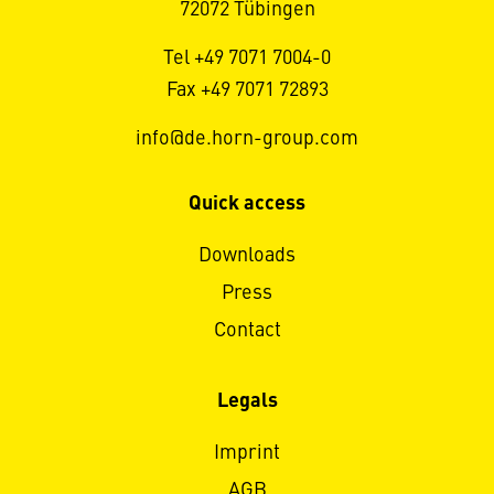
72072 Tübingen
Tel +49 7071 7004-0
Fax +49 7071 72893
info@de.horn-group.com
Quick access
Downloads
Press
Contact
Legals
Imprint
AGB