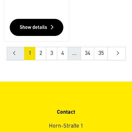
Show details
1
2
3
4
...
34
35
Contact
Horn-Straße 1