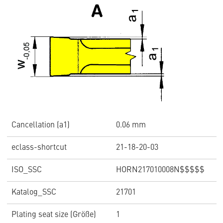
Cancellation (a1)
0.06 mm
eclass-shortcut
21-18-20-03
ISO_SSC
HORN217010008N$$$$$
Katalog_SSC
21701
Plating seat size (Größe)
1