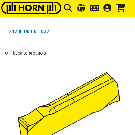
Skip to main content
Skip to page header
Skip to page
217.0100.00 TN32
back to products