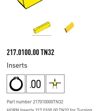
217.0100.00 TN32
Inserts
Part number 217010000TN32
HORN Inserts 217.0100.00 TN32 for Turning