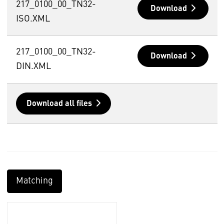
217_0100_00_TN32-
Download
ISO.XML
217_0100_00_TN32-
Download
DIN.XML
Download all files
Matching