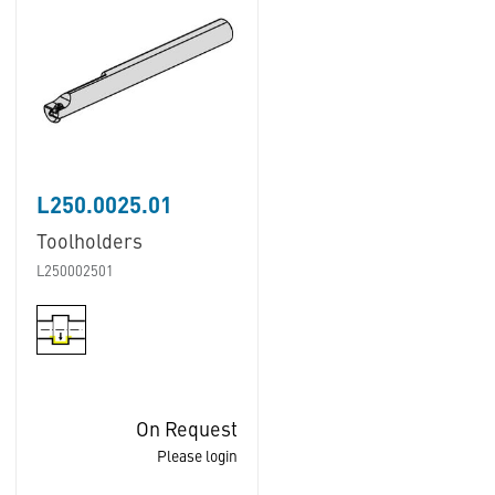
L250.0025.01
Toolholders
L250002501
On Request
Please login