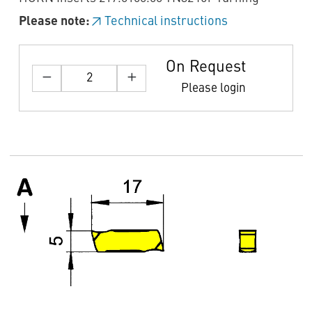
Please note:
Technical instructions
On Request
Please login