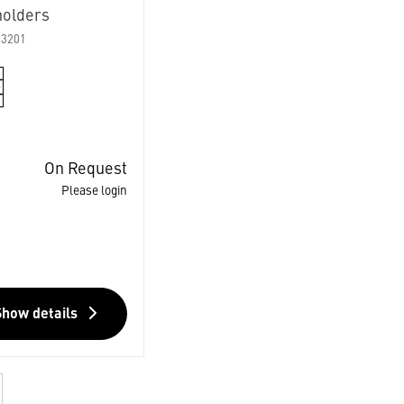
holders
03201
On Request
Please login
Show details