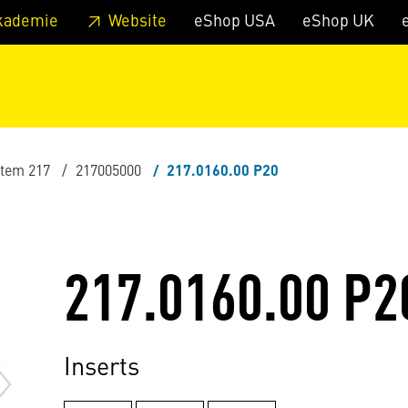
 footer
Skip to page main-menu
Skip to search
kademie
Website
eShop USA
eShop UK
stem 217
217005000
217.0160.00 P20
217.0160.00 P2
Inserts