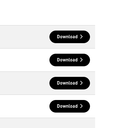
Download
Download
Download
Download