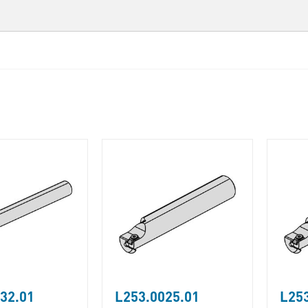
32.01
L253.0025.01
L253