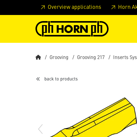
Skip to main content
Skip to page header
Skip to page
Overview applications
Horn A
Grooving
Grooving 217
Inserts Sy
back to products