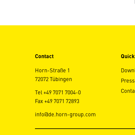
Contact
Quick
Horn-Straße 1
Down
72072 Tübingen
Press
Conta
Tel +49 7071 7004-0
Fax +49 7071 72893
info@de.horn-group.com