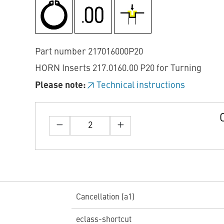
Part number 217016000P20
HORN Inserts 217.0160.00 P20 for Turning
Please note:
Technical instructions
Cancellation (a1)
eclass-shortcut