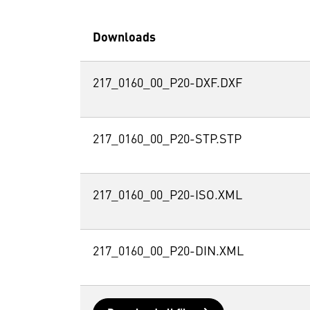
Downloads
217_0160_00_P20-DXF.DXF
217_0160_00_P20-STP.STP
217_0160_00_P20-ISO.XML
217_0160_00_P20-DIN.XML