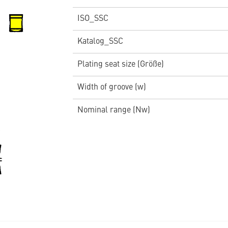
ISO_SSC
Katalog_SSC
Plating seat size (Größe)
Width of groove (w)
Nominal range (Nw)