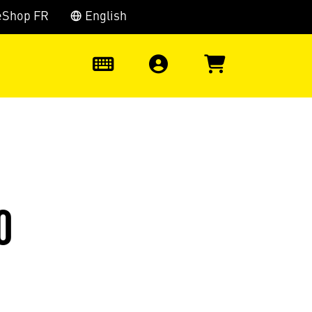
eShop FR
English
0
0