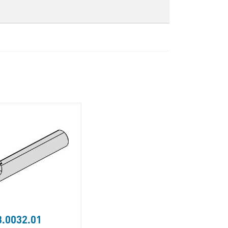
.0032.01