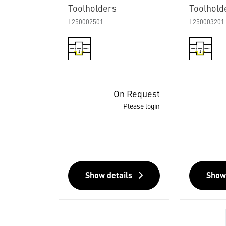
Toolholders
Toolhold
L250002501
L250003201
On Request
Please login
Show details
Show