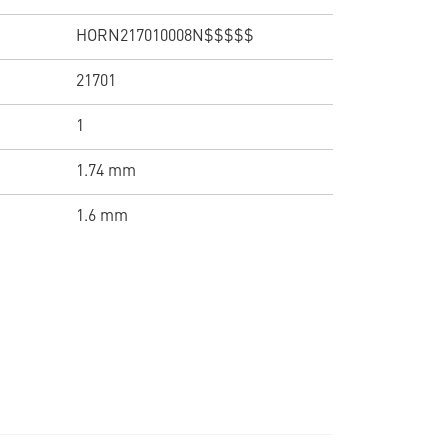
HORN217010008N$$$$$
21701
1
1.74 mm
1.6 mm