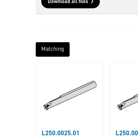
Download all files
Matching
L250.0025.01
L250.00