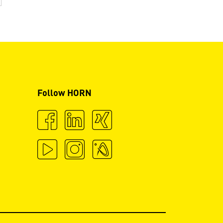
Follow HORN