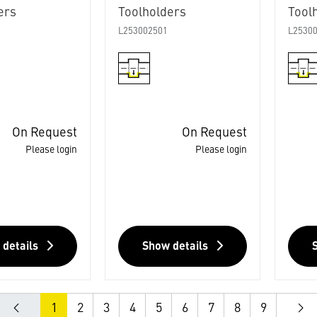
ers
Toolholders
Tool
L253002501
L2530
On Request
On Request
Please login
Please login
 details
Show details
1
2
3
4
5
6
7
8
9