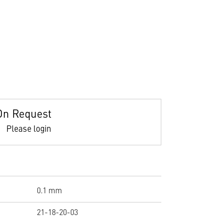
On Request
Please login
0.1 mm
21-18-20-03