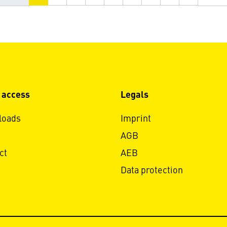
 access
Legals
loads
Imprint
AGB
ct
AEB
Data protection