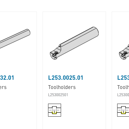
32.01
L253.0025.01
L253
ers
Toolholders
Tool
L253002501
L2530