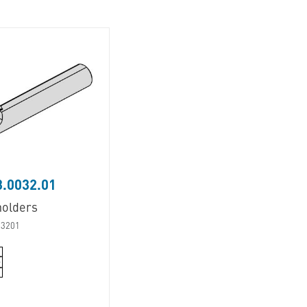
.0032.01
holders
03201