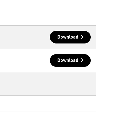
Download
Download