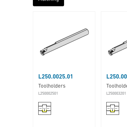
L250.0025.01
L250.00
Toolholders
Toolhold
L250002501
L250003201