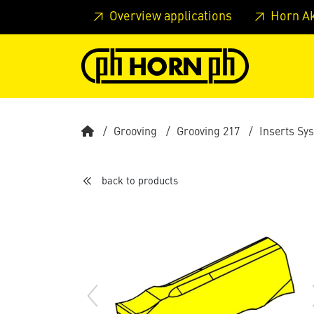
Skip to main content
Skip to page header
Skip to page
Overview applications
Horn A
Grooving
Grooving 217
Inserts Sy
back to products