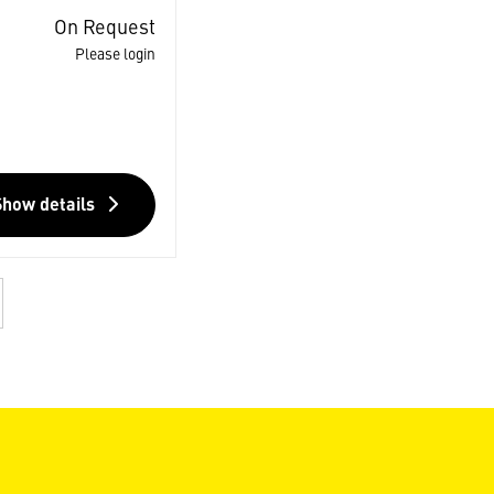
On Request
Please login
Show details