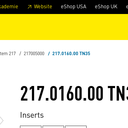
 footer
Skip to page main-menu
Skip to search
kademie
Website
eShop USA
eShop UK
stem 217
217005000
217.0160.00 TN35
217.0160.00 TN
Inserts