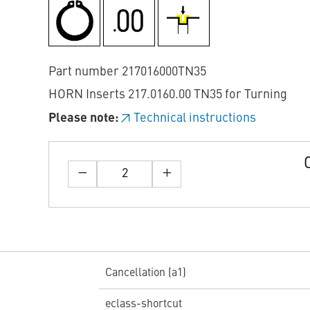
Part number 217016000TN35
HORN Inserts 217.0160.00 TN35 for Turning
Please note:
Technical instructions
Cancellation (a1)
eclass-shortcut