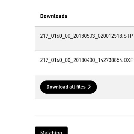
Downloads
217_0160_00_20180503_020012518.STP
217_0160_00_20180430_142738854.DXF
Download all files
Matching