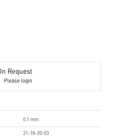
On Request
Please login
0.1 mm
21-18-20-03