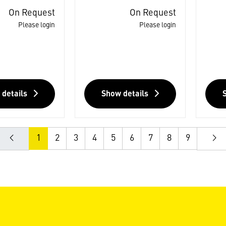
On Request
On Request
Please login
Please login
 details
Show details
1
2
3
4
5
6
7
8
9