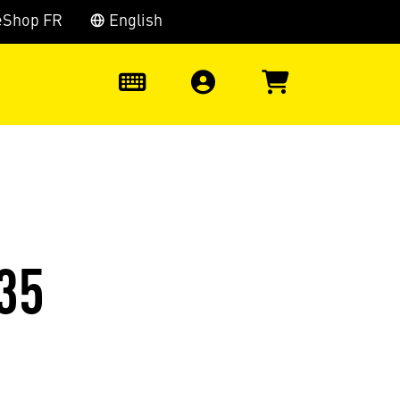
eShop FR
English
0
35