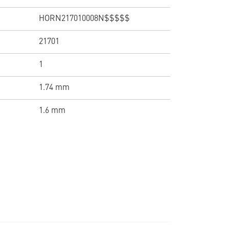
HORN217010008N$$$$$
21701
1
1.74 mm
1.6 mm