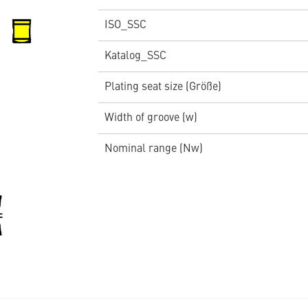
ISO_SSC
Katalog_SSC
Plating seat size (Größe)
Width of groove (w)
Nominal range (Nw)