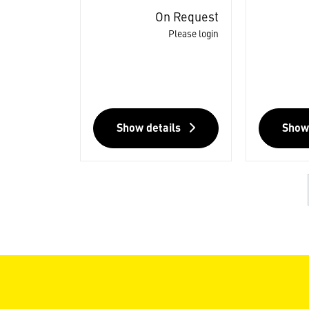
On Request
Please login
Show details
Show