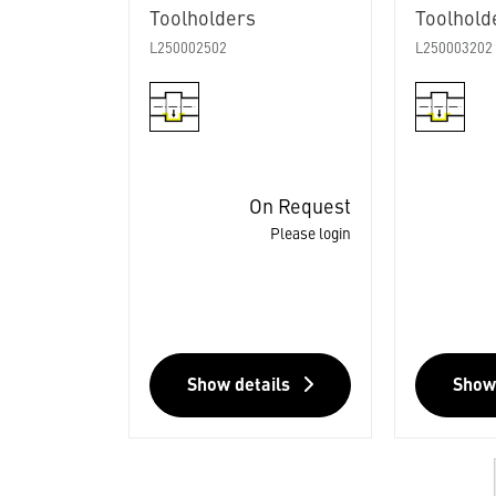
Toolholders
Toolhold
L250002502
L250003202
On Request
Please login
Show details
Show