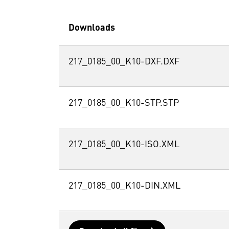
Downloads
217_0185_00_K10-DXF.DXF
217_0185_00_K10-STP.STP
217_0185_00_K10-ISO.XML
217_0185_00_K10-DIN.XML