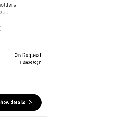
holders
03202
On Request
Please login
Show details