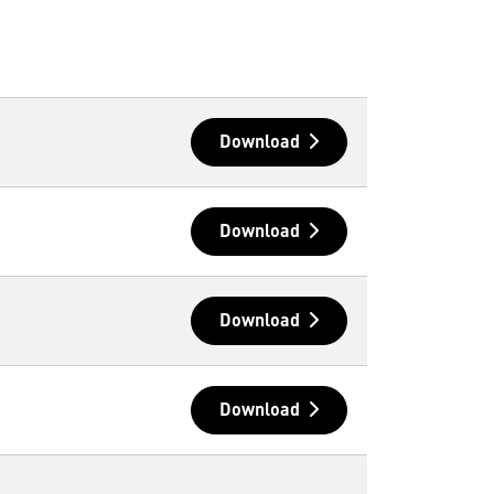
Download
Download
Download
Download