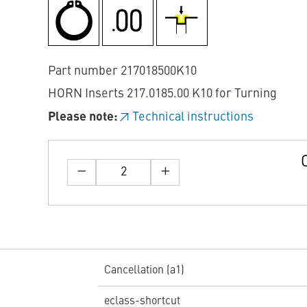
Part number 217018500K10
HORN Inserts 217.0185.00 K10 for Turning
Please note:
Technical instructions
Cancellation (a1)
eclass-shortcut