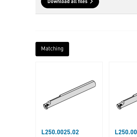
Download all files
Matching
L250.0025.02
L250.00