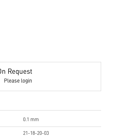
On Request
Please login
0.1 mm
21-18-20-03