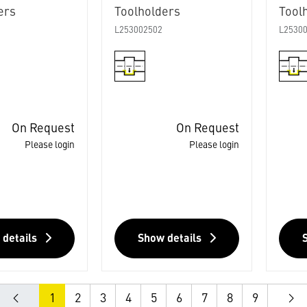
ers
Toolholders
Tool
L253002502
L2530
On Request
On Request
Please login
Please login
 details
Show details
1
2
3
4
5
6
7
8
9