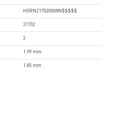
HORN217020008N$$$$$
21702
2
1.99 mm
1.85 mm