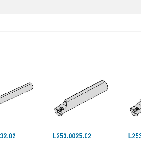
32.02
L253.0025.02
L253