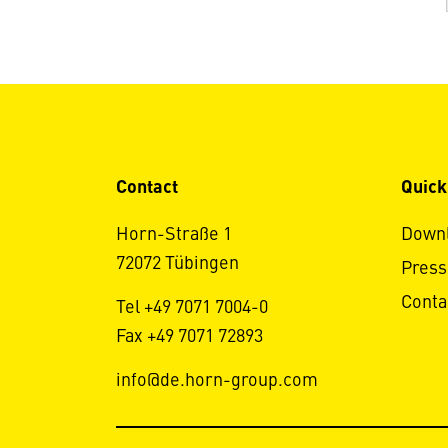
Contact
Quick
Horn-Straße 1
Down
72072 Tübingen
Press
Conta
Tel +49 7071 7004-0
Fax +49 7071 72893
info@de.horn-group.com