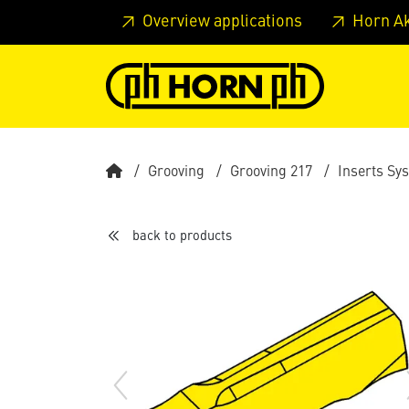
Skip to main content
Skip to page header
Skip to page
Overview applications
Horn A
Grooving
Grooving 217
Inserts Sy
back to products