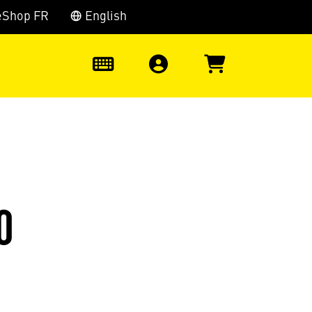
eShop FR
English
0
0