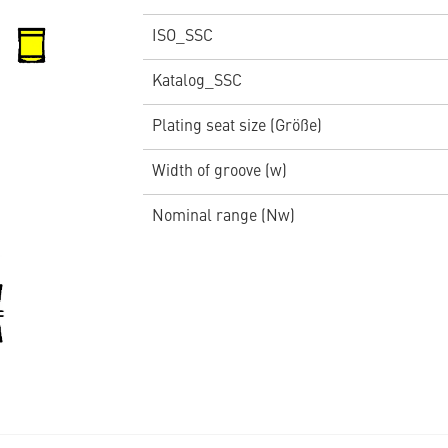
ISO_SSC
Katalog_SSC
Plating seat size (Größe)
Width of groove (w)
Nominal range (Nw)