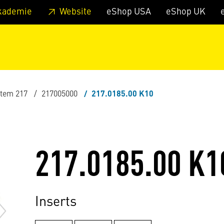
 footer
Skip to page main-menu
Skip to search
kademie
Website
eShop USA
eShop UK
stem 217
217005000
217.0185.00 K10
217.0185.00 K1
Inserts