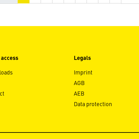
 access
Legals
loads
Imprint
AGB
ct
AEB
Data protection