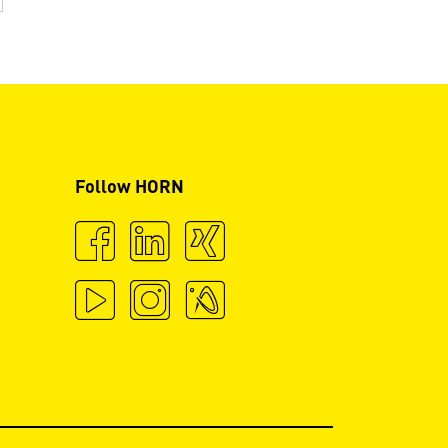
Follow HORN