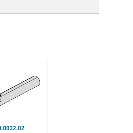
.0032.02