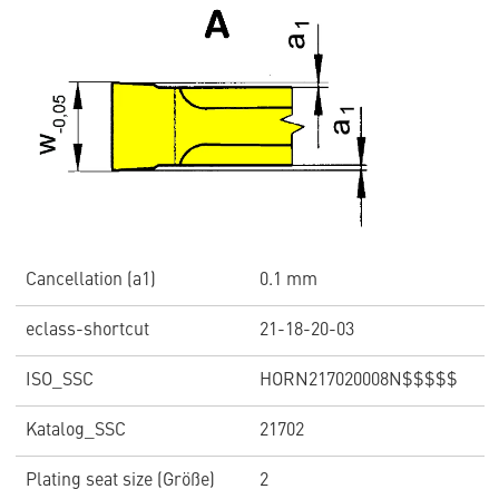
Cancellation (a1)
0.1 mm
eclass-shortcut
21-18-20-03
ISO_SSC
HORN217020008N$$$$$
Katalog_SSC
21702
Plating seat size (Größe)
2