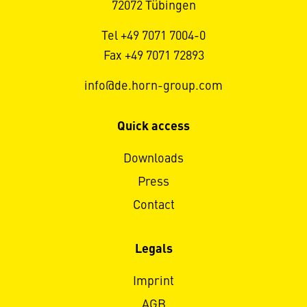
72072 Tübingen
Tel +49 7071 7004-0
Fax +49 7071 72893
info@de.horn-group.com
Quick access
Downloads
Press
Contact
Legals
Imprint
AGB