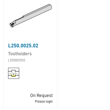
L250.0025.02
Toolholders
L250002502
On Request
Please login