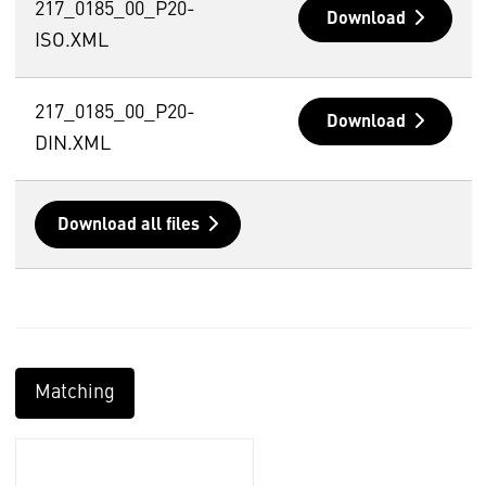
217_0185_00_P20-
Download
ISO.XML
217_0185_00_P20-
Download
DIN.XML
Download all files
Matching