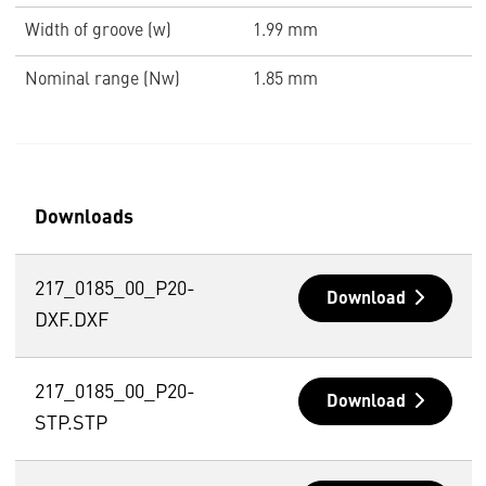
Width of groove (w)
1.99 mm
Nominal range (Nw)
1.85 mm
Downloads
217_0185_00_P20-
Download
DXF.DXF
217_0185_00_P20-
Download
STP.STP