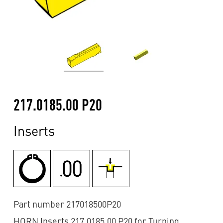
217.0185.00 P20
Inserts
Part number 217018500P20
HORN Inserts 217.0185.00 P20 for Turning