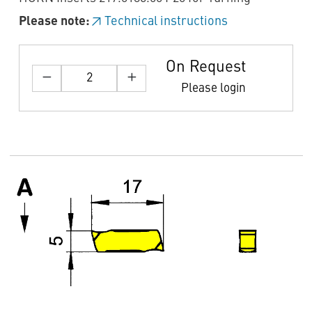
Please note:
Technical instructions
On Request
Please login