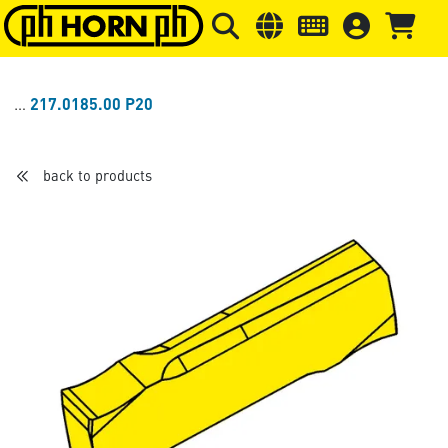
Skip to main content
Skip to page header
Skip to page
217.0185.00 P20
back to products