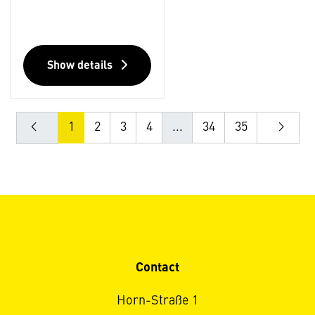
Show details
1
2
3
4
...
34
35
Contact
Horn-Straße 1