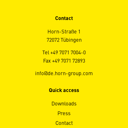
Contact
Horn-Straße 1
72072 Tübingen
Tel +49 7071 7004-0
Fax +49 7071 72893
info@de.horn-group.com
Quick access
Downloads
Press
Contact