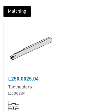
Matching
L250.0025.04
Toolholders
L250002504