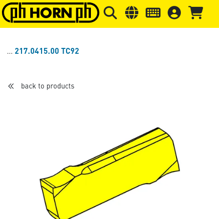
Skip to main content
Skip to page header
Skip to page
217.0415.00 TC92
back to products