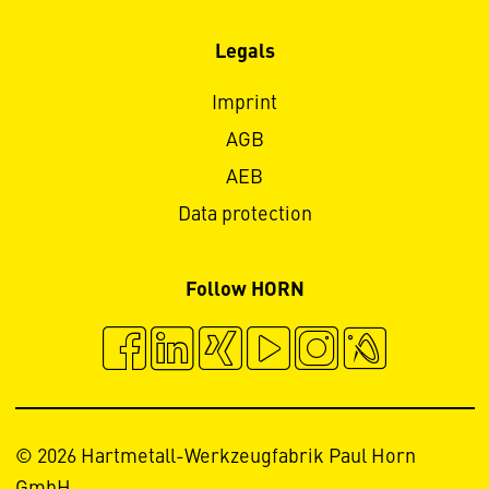
Legals
Imprint
AGB
AEB
Data protection
Follow HORN
© 2026 Hartmetall-Werkzeugfabrik Paul Horn
GmbH