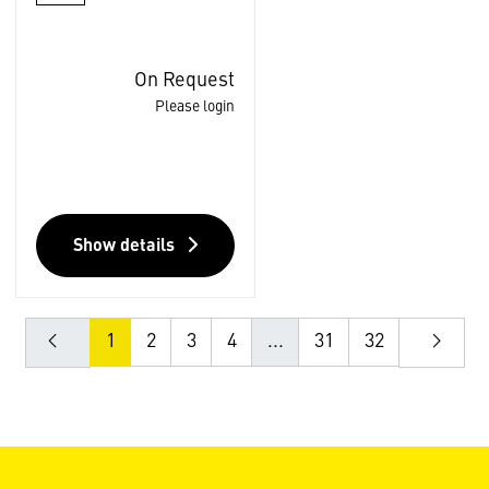
On Request
Please login
Show details
1
2
3
4
...
31
32