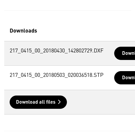
Downloads
217_0415_00_20180430_142802729.DXF
Down
217_0415_00_20180503_020036518.STP
Down
Download all files