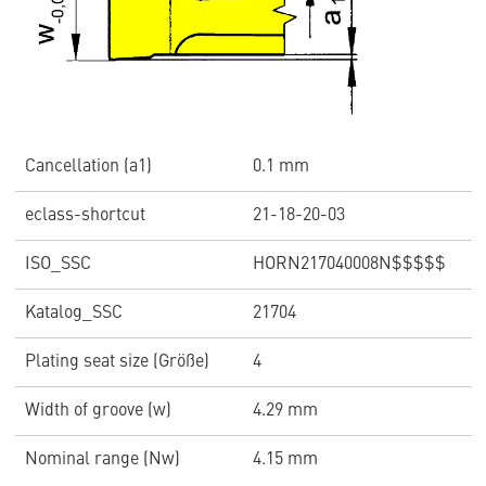
Cancellation (a1)
0.1 mm
eclass-shortcut
21-18-20-03
ISO_SSC
HORN217040008N$$$$$
Katalog_SSC
21704
Plating seat size (Größe)
4
Width of groove (w)
4.29 mm
Nominal range (Nw)
4.15 mm