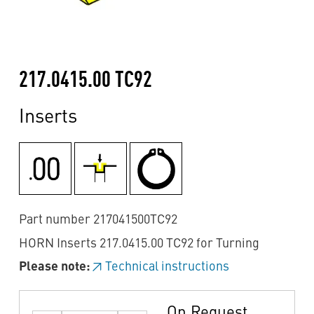
217.0415.00 TC92
Inserts
Part number 217041500TC92
HORN Inserts 217.0415.00 TC92 for Turning
Please note:
Technical instructions
On Request