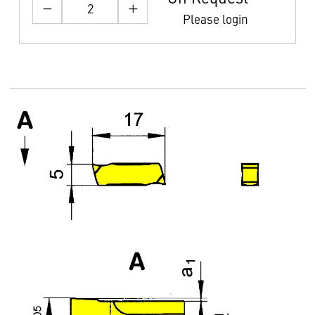
Please login