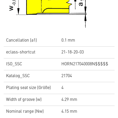
Cancellation (a1)
0.1 mm
eclass-shortcut
21-18-20-03
ISO_SSC
HORN217040008N$$$$$
Katalog_SSC
21704
Plating seat size (Größe)
4
Width of groove (w)
4.29 mm
Nominal range (Nw)
4.15 mm