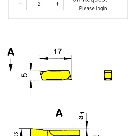
Please login