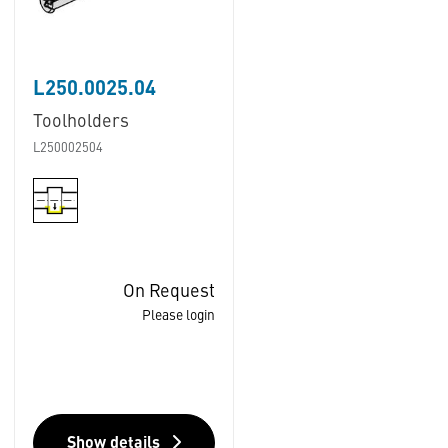
L250.0025.04
Toolholders
L250002504
On Request
Please login
Show details