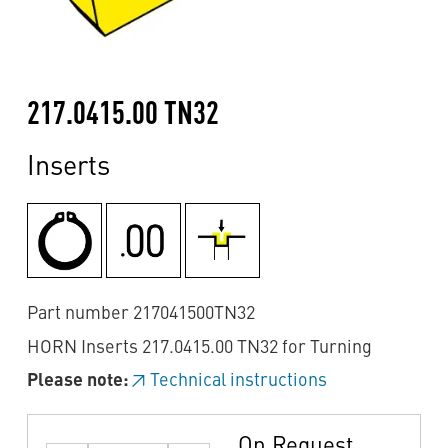
217.0415.00 TN32
Inserts
Part number 217041500TN32
HORN Inserts 217.0415.00 TN32 for Turning
Please note:
Technical instructions
On Request