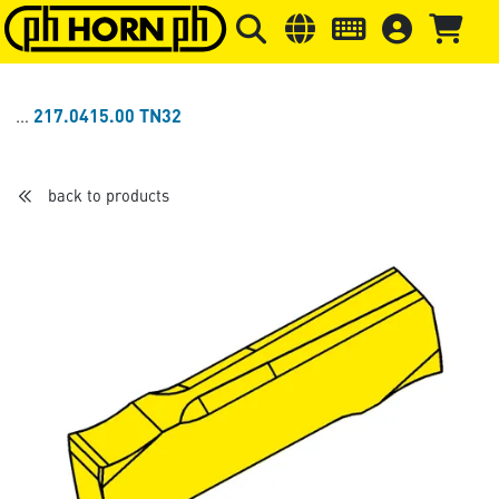
Skip to main content
Skip to page header
Skip to page
217.0415.00 TN32
back to products