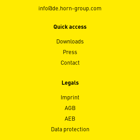
info@de.horn-group.com
Quick access
Downloads
Press
Contact
Legals
Imprint
AGB
AEB
Data protection