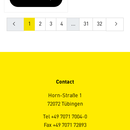
1
2
3
4
...
31
32
Contact
Horn-Straße 1
72072 Tübingen
Tel +49 7071 7004-0
Fax +49 7071 72893