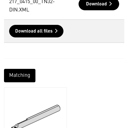
217_0415_00_TN32-
Download
DIN.XML
Download all files
Matching