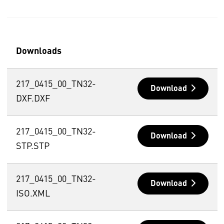
Downloads
217_0415_00_TN32-
Download
DXF.DXF
217_0415_00_TN32-
Download
STP.STP
217_0415_00_TN32-
Download
ISO.XML