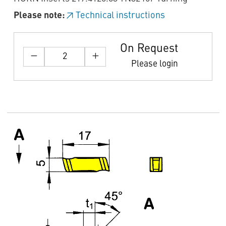
Please note:
Technical instructions
On Request
Please login