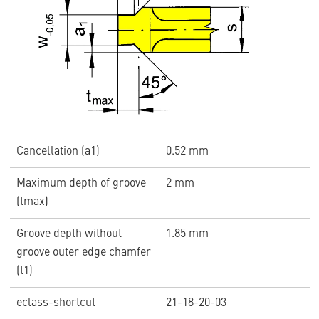
Cancellation (a1)
0.52 mm
Maximum depth of groove
2 mm
(tmax)
Groove depth without
1.85 mm
groove outer edge chamfer
(t1)
eclass-shortcut
21-18-20-03