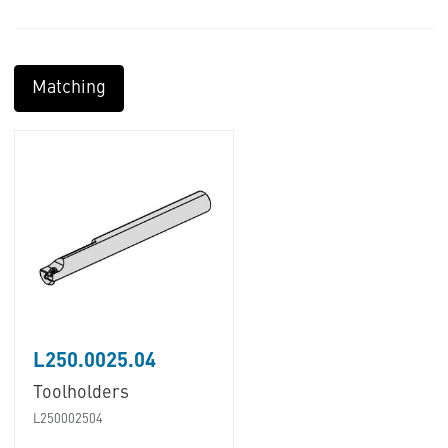
Matching
L250.0025.04
Toolholders
L250002504