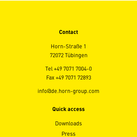
Contact
Horn-Straße 1
72072 Tübingen
Tel +49 7071 7004-0
Fax +49 7071 72893
info@de.horn-group.com
Quick access
Downloads
Press