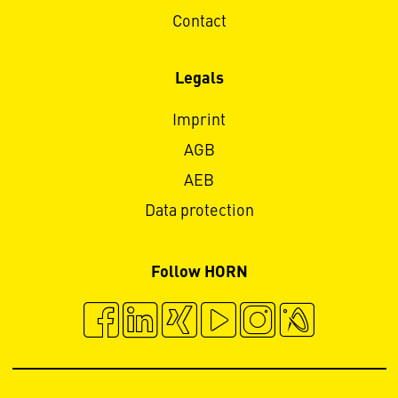
Contact
Legals
Imprint
AGB
AEB
Data protection
Follow HORN