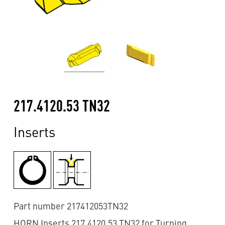
217.4120.53 TN32
Inserts
Part number 217412053TN32
HORN Inserts 217.4120.53 TN32 for Turning