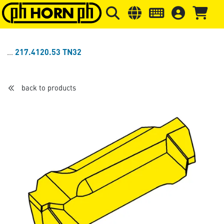
Skip to main content
Skip to page header
Skip to page
217.4120.53 TN32
back to products