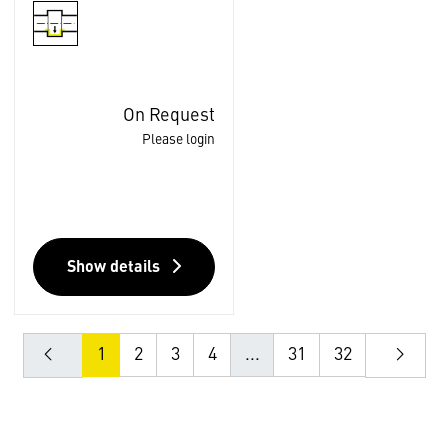
On Request
Please login
Show details
1
2
3
4
...
31
32