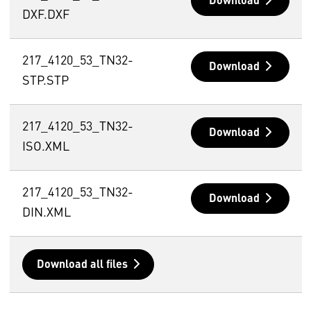
Download
DXF.DXF
217_4120_53_TN32-
Download
STP.STP
217_4120_53_TN32-
Download
ISO.XML
217_4120_53_TN32-
Download
DIN.XML
Download all files