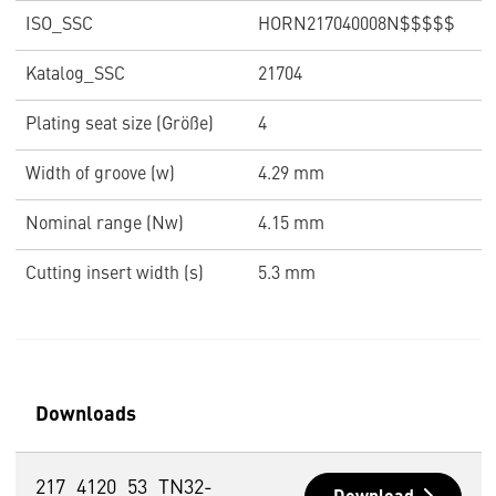
ISO_SSC
HORN217040008N$$$$$
Katalog_SSC
21704
Plating seat size (Größe)
4
Width of groove (w)
4.29 mm
Nominal range (Nw)
4.15 mm
Cutting insert width (s)
5.3 mm
Downloads
217_4120_53_TN32-