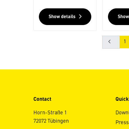
Show details
Show
1
Contact
Quick
Horn-Straße 1
Down
72072 Tübingen
Press