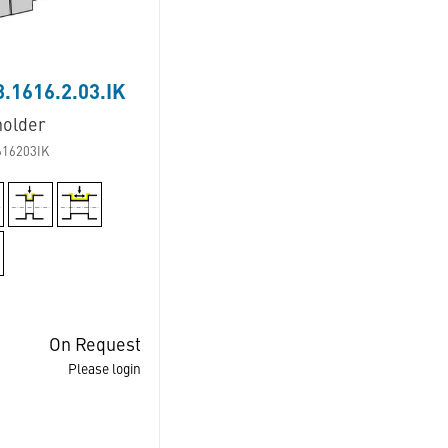
.1616.2.03.IK
holder
616203IK
On Request
Please login