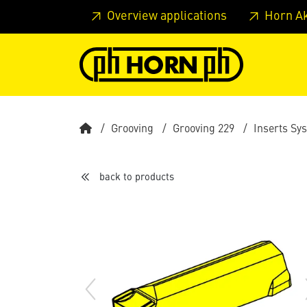
Skip to main content
Skip to page header
Skip to page
Overview applications
Horn A
Grooving
Grooving 229
Inserts Sy
back to products