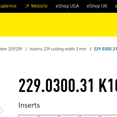
 footer
Skip to page main-menu
Skip to search
kademie
Website
eShop USA
eShop UK
stem 229/259
Inserts 229 cutting width 3 mm
229.0300.3
229.0300.31 K1
Inserts