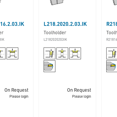
16.2.03.IK
L218.2020.2.03.IK
R218
er
Toolholder
Tool
3IK
L2182020203IK
R2181
On Request
On Request
Please login
Please login