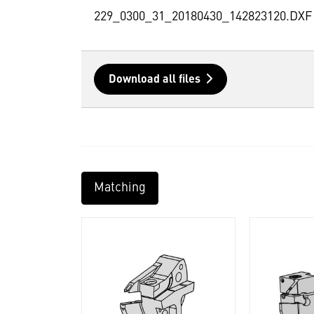
229_0300_31_20180430_142823120.DXF
Download all files
Matching