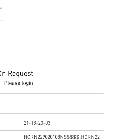
On Request
Please login
21-18-20-03
HORN229020108N$$$$$;HORN22