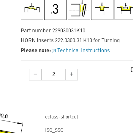
Part number 229030031K10
HORN Inserts 229.0300.31 K10 for Turning
Please note:
Technical instructions
eclass-shortcut
ISO_SSC