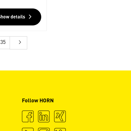
Show details
35
Follow HORN