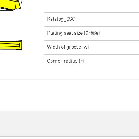
Katalog_SSC
Plating seat size (Größe)
Width of groove (w)
Corner radius (r)