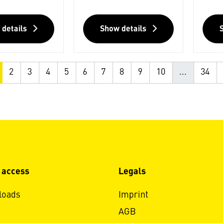
 details
Show details
2
3
4
5
6
7
8
9
10
...
34
 access
Legals
loads
Imprint
AGB