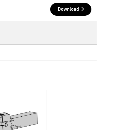
Download