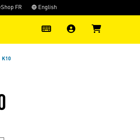
eShop FR
English
0
1 K10
0