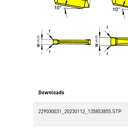
Downloads
229030031_20230112_135853855.STP