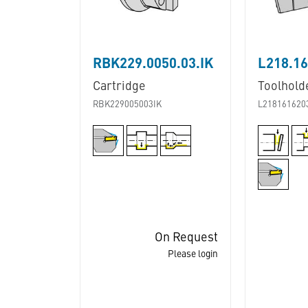
RBK229.0050.03.IK
L218.16
Cartridge
Toolhold
RBK229005003IK
L218161620
On Request
Please login