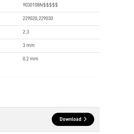
9030108N$$$$$
229020;229030
2;3
3 mm
0.2 mm
Download