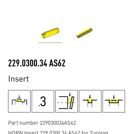
229.0300.34 AS62
Insert
Part number 229030034AS62
HORN Insert 229.0300.34 AS62 for Turning