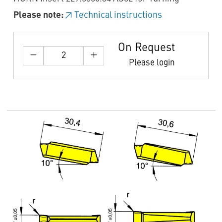
Please note:
Technical instructions
On Request
Please login