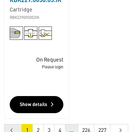
RBK229.0050.03.IK
Cartridge
RBK229005003IK
On Request
Please login
Show details
1
2
3
4
...
226
227