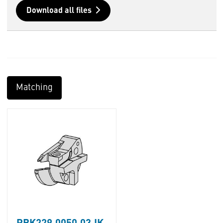
Download all files
Matching