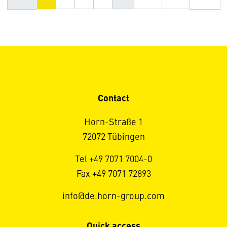
Contact
Horn-Straße 1
72072 Tübingen
Tel +49 7071 7004-0
Fax +49 7071 72893
info@de.horn-group.com
Quick access