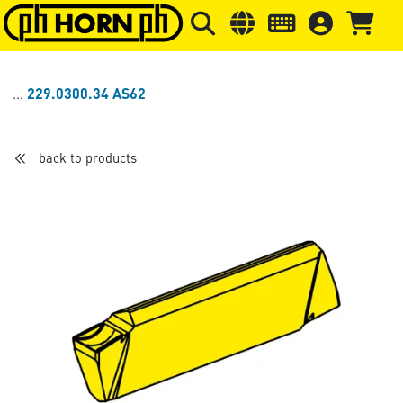
Skip to main content
Skip to page header
Skip to page
229.0300.34 AS62
back to products