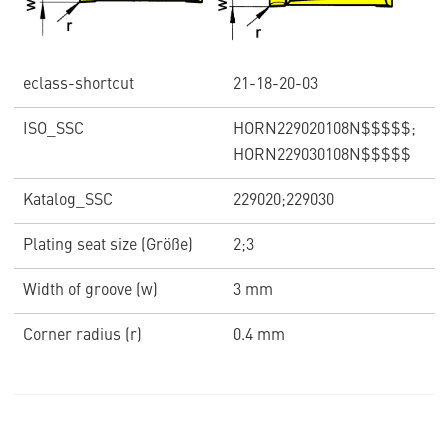
eclass-shortcut
21-18-20-03
ISO_SSC
HORN229020108N$$$$$;
HORN229030108N$$$$$
Katalog_SSC
229020;229030
Plating seat size (Größe)
2;3
Width of groove (w)
3 mm
Corner radius (r)
0.4 mm