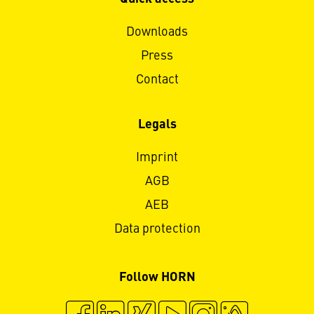
Downloads
Press
Contact
Legals
Imprint
AGB
AEB
Data protection
Follow HORN