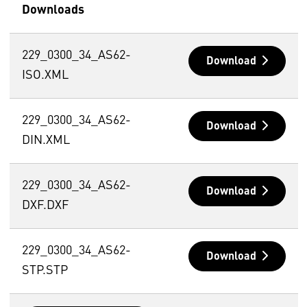
Downloads
229_0300_34_AS62-
Download
ISO.XML
229_0300_34_AS62-
Download
DIN.XML
229_0300_34_AS62-
Download
DXF.DXF
229_0300_34_AS62-
Download
STP.STP