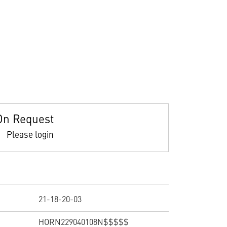
On Request
Please login
21-18-20-03
HORN229040108N$$$$$