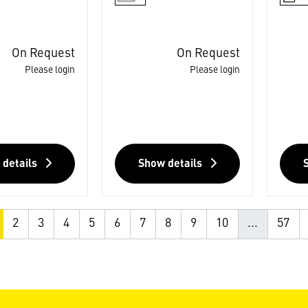
On Request
On Request
Please login
Please login
 details
Show details
2
3
4
5
6
7
8
9
10
...
57