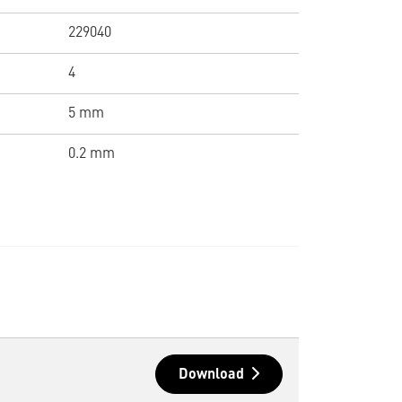
229040
4
5 mm
0.2 mm
Download