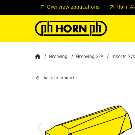
Skip to main content
Skip to page header
Skip to page
Overview applications
Horn A
Grooving
Grooving 229
Inserts Sy
back to products