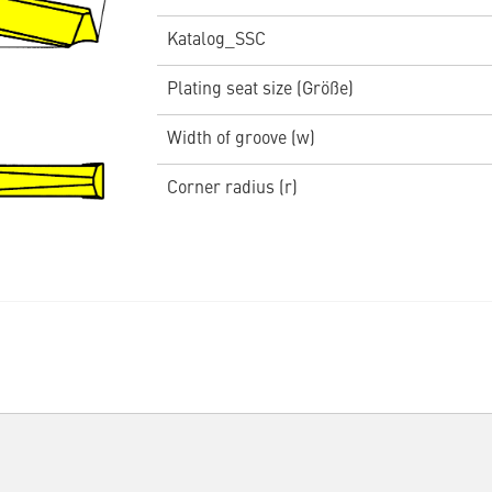
Katalog_SSC
Plating seat size (Größe)
Width of groove (w)
Corner radius (r)