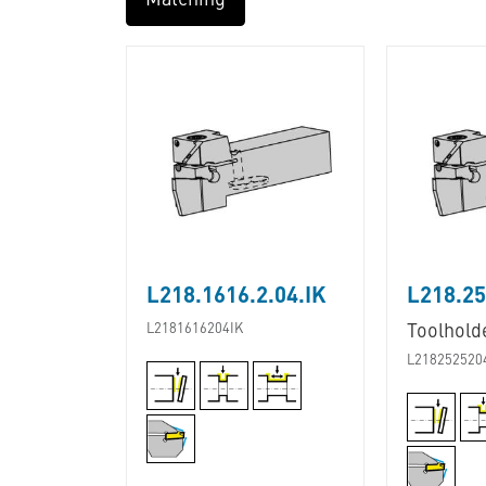
Matching
L218.1616.2.04.IK
L218.25
L2181616204IK
Toolhold
L218252520