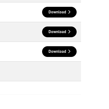
Download
Download
Download