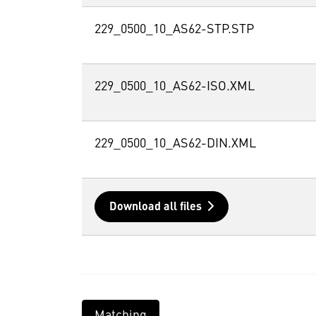
229_0500_10_AS62-STP.STP
229_0500_10_AS62-ISO.XML
229_0500_10_AS62-DIN.XML
Download all files