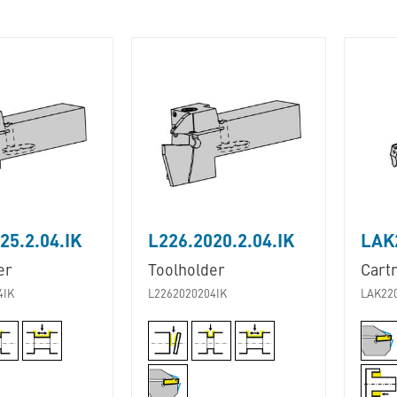
25.2.04.IK
L226.2020.2.04.IK
LAK2
er
Toolholder
Cart
4IK
L2262020204IK
LAK22