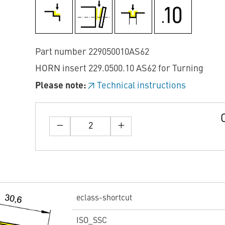
Part number 229050010AS62
HORN insert 229.0500.10 AS62 for Turning
Please note:
Technical instructions
eclass-shortcut
ISO_SSC