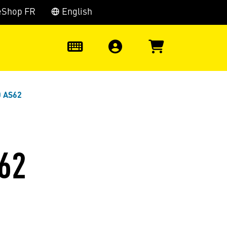
eShop FR
English
0
0 AS62
62