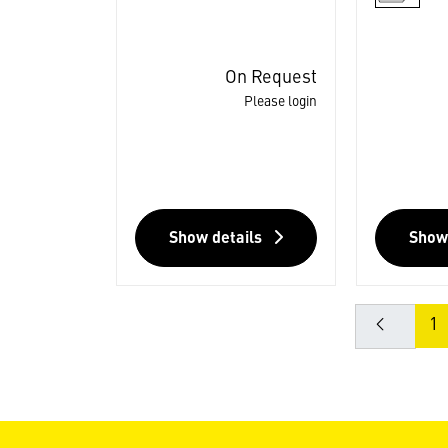
On Request
Please login
Show details
Show
1