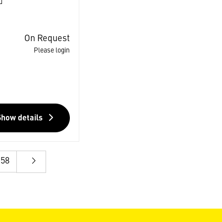
On Request
Please login
Show details
58