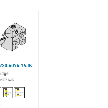
20.6075.16.IK
ridge
0607516IK