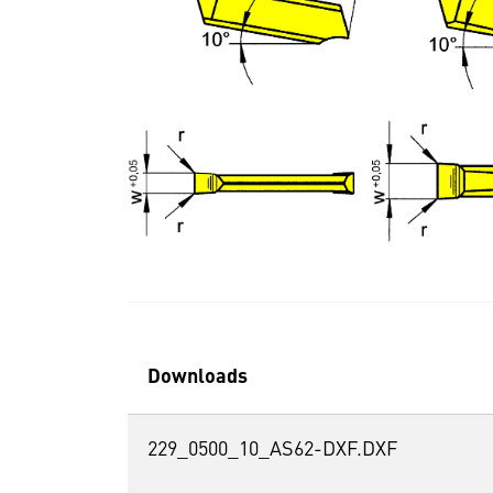
Downloads
229_0500_10_AS62-DXF.DXF