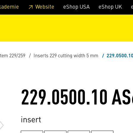
 footer
Skip to page main-menu
Skip to search
kademie
Website
eShop USA
eShop UK
stem 229/259
Inserts 229 cutting width 5 mm
229.0500.1
229.0500.10 AS
insert