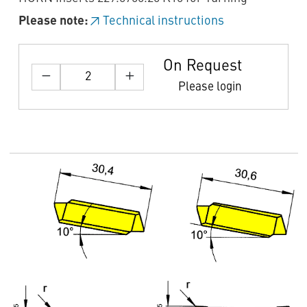
Please note:
Technical instructions
On Request
Please login