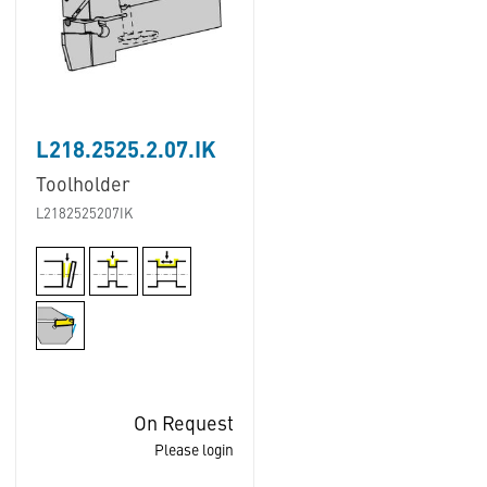
L218.2525.2.07.IK
Toolholder
L2182525207IK
On Request
Please login