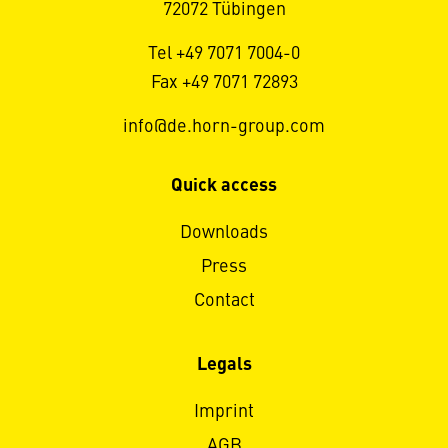
72072 Tübingen
Tel +49 7071 7004-0
Fax +49 7071 72893
info@de.horn-group.com
Quick access
Downloads
Press
Contact
Legals
Imprint
AGB