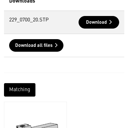
Downloads
229_0700_20.STP
Download
Download all files
Matching