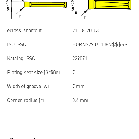
eclass-shortcut
21-18-20-03
ISO_SSC
HORN229071108N$$$$$
Katalog_SSC
229071
Plating seat size (Größe)
7
Width of groove (w)
7 mm
Corner radius (r)
0.4 mm