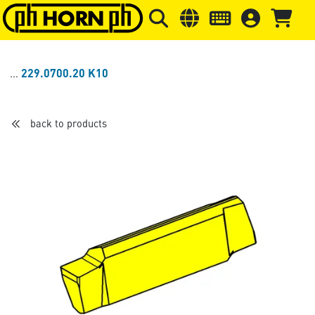
Skip to main content
Skip to page header
Skip to page
229.0700.20 K10
back to products