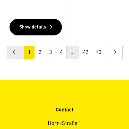
Show details
1
2
3
4
...
42
43
Contact
Horn-Straße 1