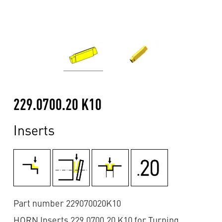
229.0700.20 K10
Inserts
Part number 229070020K10
HORN Inserts 229.0700.20 K10 for Turning