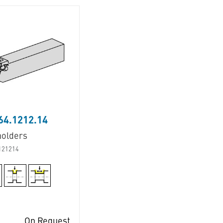
64.1212.14
holders
121214
On Request