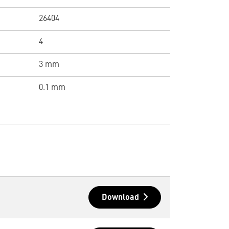
26404
4
3 mm
0.1 mm
Download