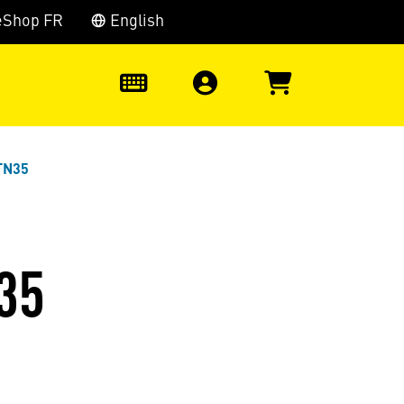
eShop FR
English
0
TN35
35