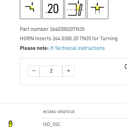
Part number 264030020TN35
HORN Inserts 264.0300.20 TN35 for Turning
Please note:
Technical instructions
eclass-shortcut
ISO_SSC