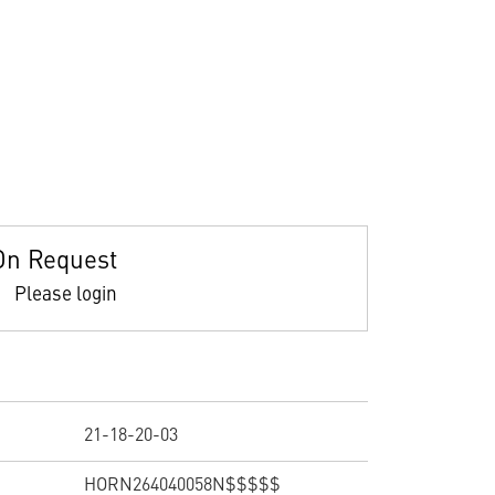
On Request
Please login
21-18-20-03
HORN264040058N$$$$$