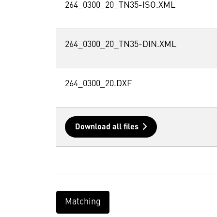
264_0300_20_TN35-ISO.XML
264_0300_20_TN35-DIN.XML
264_0300_20.DXF
Download all files
Matching