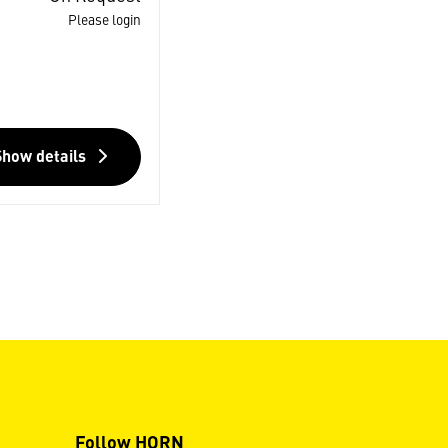
Please login
Show details
Follow HORN