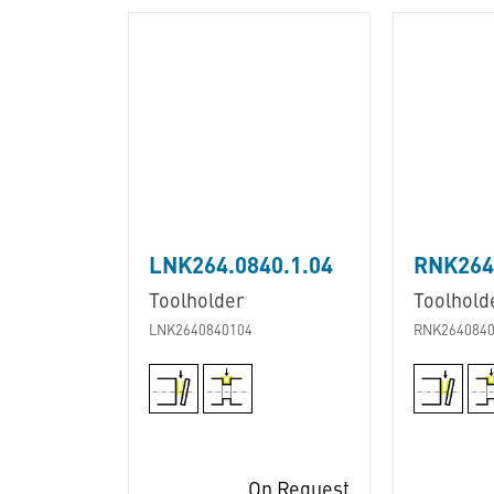
LNK264.0840.1.04
RNK264.
Toolholder
Toolhold
LNK2640840104
RNK2640840
On Request