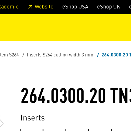
 footer
Skip to page main-menu
Skip to search
kademie
Website
eShop USA
eShop UK
stem S264
Inserts S264 cutting width 3 mm
264.0300.20 
264.0300.20 TN
Inserts