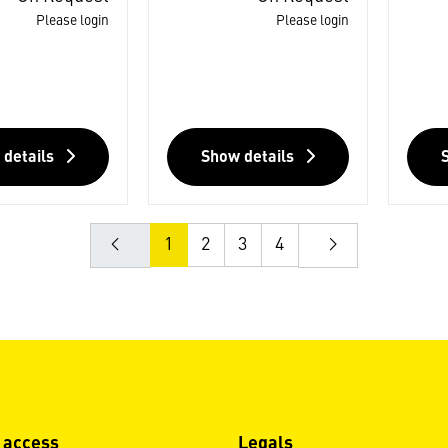
Please login
Please login
 details
Show details
1
2
3
4
 access
Legals