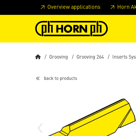
Skip to main content
Skip to page header
Skip to page
Overview applications
Horn A
Grooving
Grooving 264
Inserts Sy
back to products