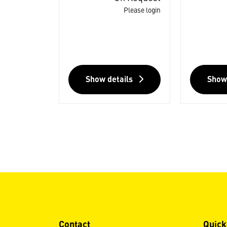
Please login
Show details
Show
Contact
Quick