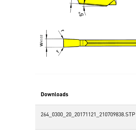
Downloads
264_0300_20_20171121_210709838.STP