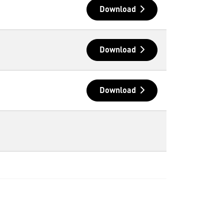
Download
Download
Download