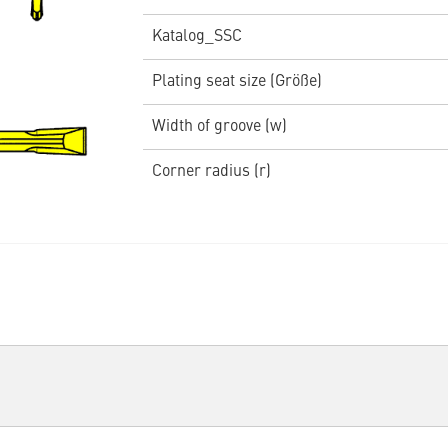
Katalog_SSC
Plating seat size (Größe)
Width of groove (w)
Corner radius (r)