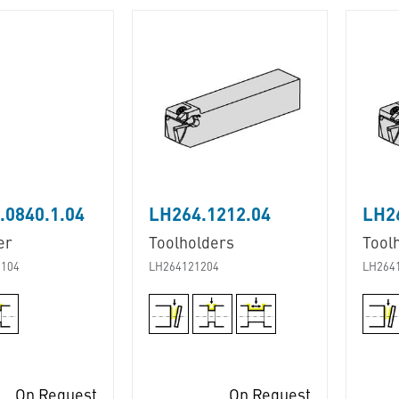
0840.1.04
LH264.1212.04
LH2
er
Toolholders
Tool
104
LH264121204
LH264
On Request
On Request