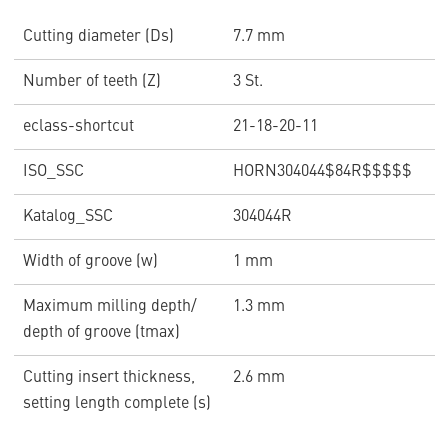
Cutting diameter (Ds)
7.7 mm
Number of teeth (Z)
3 St.
eclass-shortcut
21-18-20-11
ISO_SSC
HORN304044$84R$$$$$
Katalog_SSC
304044R
Width of groove (w)
1 mm
Maximum milling depth/
1.3 mm
depth of groove (tmax)
Cutting insert thickness,
2.6 mm
setting length complete (s)