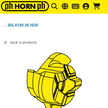
Skip to main content
Skip to page header
Skip to page
304.0100.20 IG35
back to products