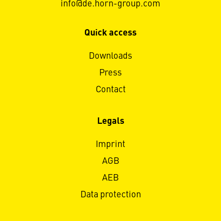
info@de.horn-group.com
Quick access
Downloads
Press
Contact
Legals
Imprint
AGB
AEB
Data protection