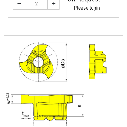
Please login