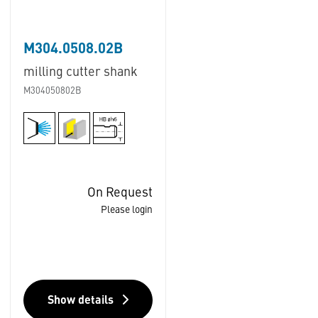
M304.0508.02B
milling cutter shank
M304050802B
On Request
Please login
Show details