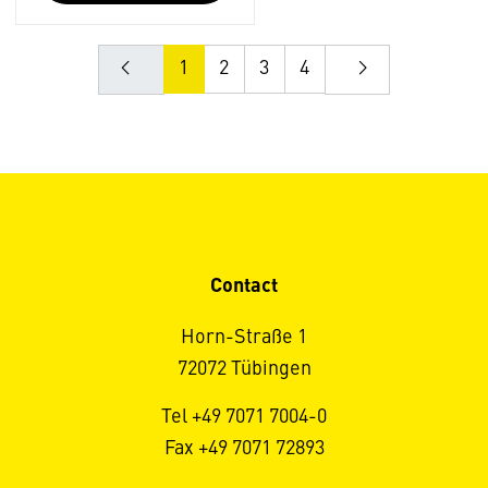
1
2
3
4
Contact
Horn-Straße 1
72072 Tübingen
Tel +49 7071 7004-0
Fax +49 7071 72893