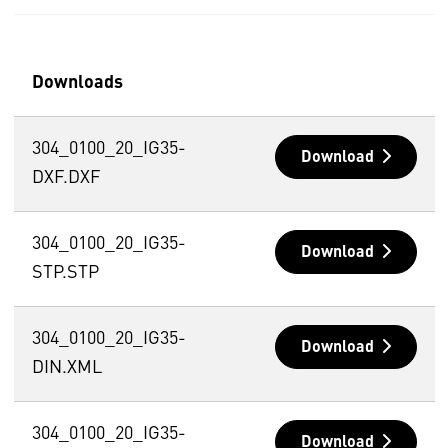
Downloads
304_0100_20_IG35-
Download
DXF.DXF
304_0100_20_IG35-
Download
STP.STP
304_0100_20_IG35-
Download
DIN.XML
304_0100_20_IG35-
Download