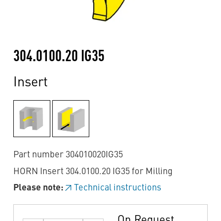
304.0100.20 IG35
Insert
Part number 304010020IG35
HORN Insert 304.0100.20 IG35 for Milling
Please note:
Technical instructions
On Request