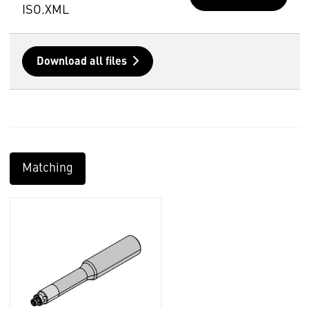
ISO.XML
Download all files
Matching