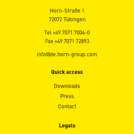
Horn-Straße 1
72072 Tübingen
Tel +49 7071 7004-0
Fax +49 7071 72893
info@de.horn-group.com
Quick access
Downloads
Press
Contact
Legals