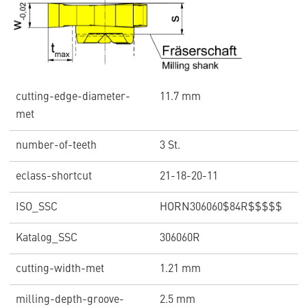
cutting-edge-diameter-
11.7 mm
met
number-of-teeth
3 St.
eclass-shortcut
21-18-20-11
ISO_SSC
HORN306060$84R$$$$$
Katalog_SSC
306060R
cutting-width-met
1.21 mm
milling-depth-groove-
2.5 mm