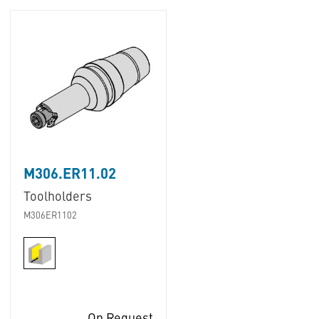
M306.ER11.02
Toolholders
M306ER1102
On Request