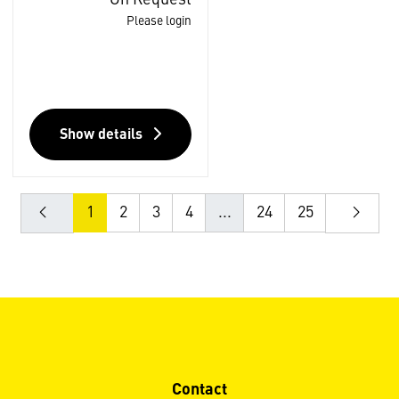
Please login
Show details
1
2
3
4
...
24
25
Contact