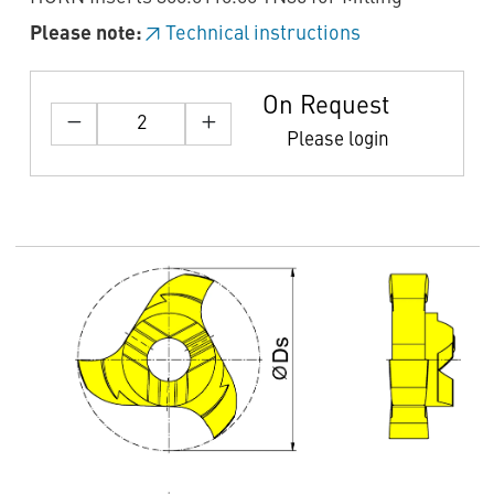
Please note:
Technical instructions
On Request
Please login