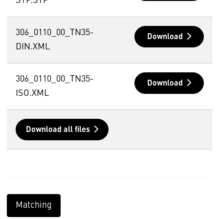
STP.STP
306_0110_00_TN35-
Download
DIN.XML
306_0110_00_TN35-
Download
ISO.XML
Download all files
Matching