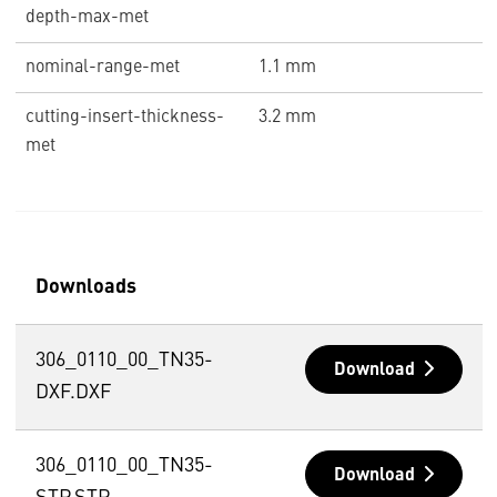
depth-max-met
nominal-range-met
1.1 mm
cutting-insert-thickness-
3.2 mm
met
Downloads
306_0110_00_TN35-
Download
DXF.DXF
306_0110_00_TN35-
Download