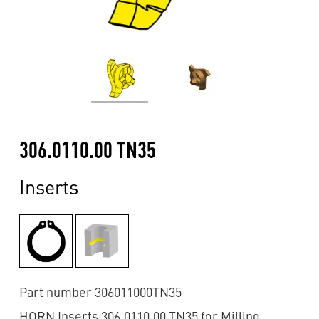
306.0110.00 TN35
Inserts
Part number 306011000TN35
HORN Inserts 306.0110.00 TN35 for Milling