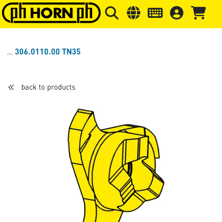
Skip to main content
Skip to page header
Skip to page
306.0110.00 TN35
back to products