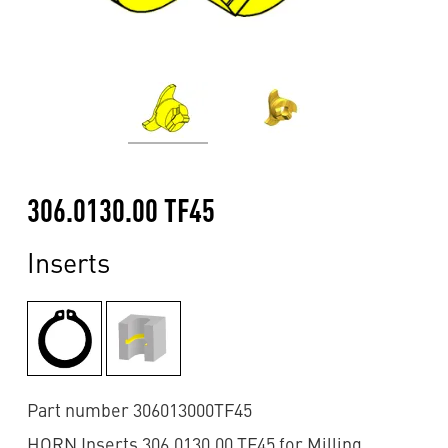
306.0130.00 TF45
Inserts
Part number 306013000TF45
HORN Inserts 306.0130.00 TF45 for Milling