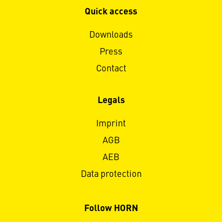
Quick access
Downloads
Press
Contact
Legals
Imprint
AGB
AEB
Data protection
Follow HORN