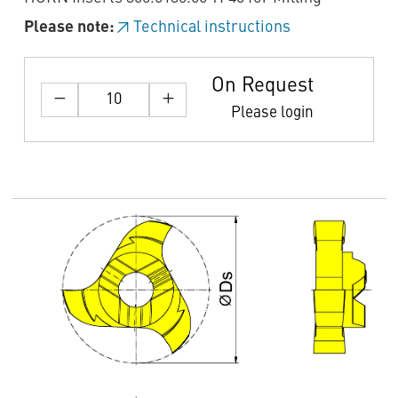
Please note:
Technical instructions
On Request
Please login