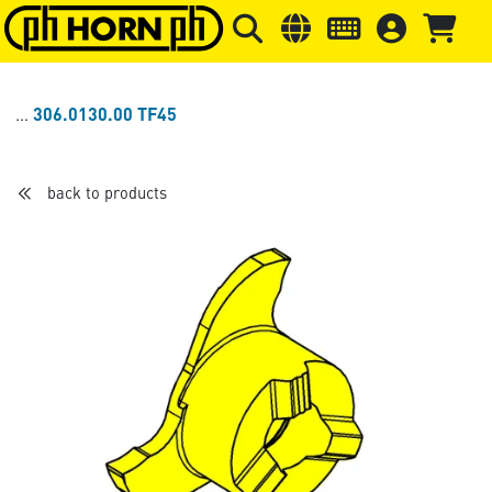
Skip to main content
Skip to page header
Skip to page
306.0130.00 TF45
back to products