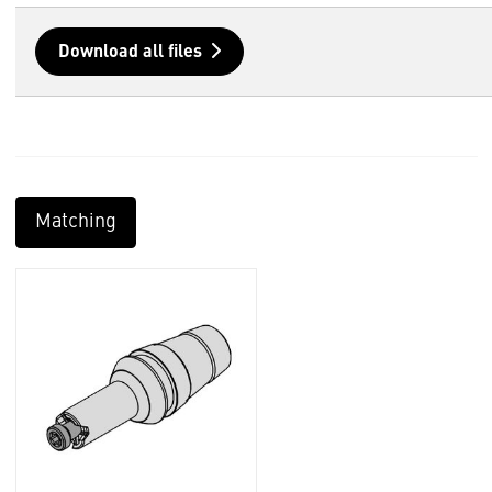
Download all files
Matching