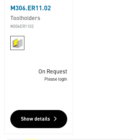
M306.ER11.02
Toolholders
M306ER1102
On Request
Please login
Show details