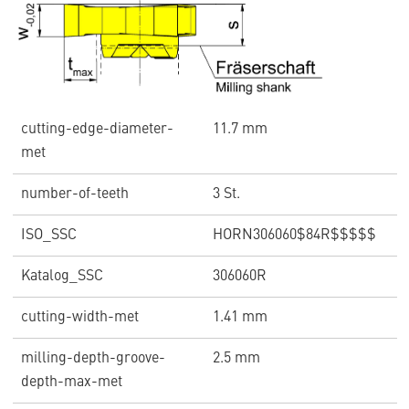
cutting-edge-diameter-
11.7 mm
met
number-of-teeth
3 St.
ISO_SSC
HORN306060$84R$$$$$
Katalog_SSC
306060R
cutting-width-met
1.41 mm
milling-depth-groove-
2.5 mm
depth-max-met