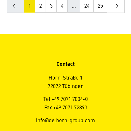
1
2
3
4
...
24
25
Contact
Horn-Straße 1
72072 Tübingen
Tel +49 7071 7004-0
Fax +49 7071 72893
info@de.horn-group.com