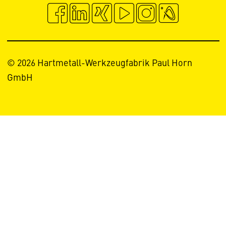
© 2026 Hartmetall-Werkzeugfabrik Paul Horn
GmbH