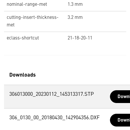
nominal-range-met
1.3 mm
cutting-insert-thickness-
3.2 mm
met
eclass-shortcut
21-18-20-11
Downloads
306013000_20230112_145313317.STP
Down
306_0130_00_20180430_142904356.DXF
Down