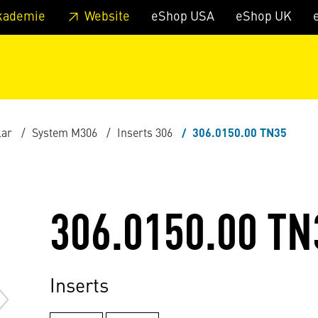
 footer
Skip to page main-menu
Skip to search
kademie
Website
eShop USA
eShop UK
lar
System M306
Inserts 306
306.0150.00 TN35
306.0150.00 TN
Inserts