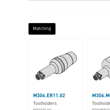
Matching
M306.ER11.02
M306.M
Toolholders
Toolhold