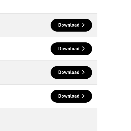
Download
Download
Download
Download