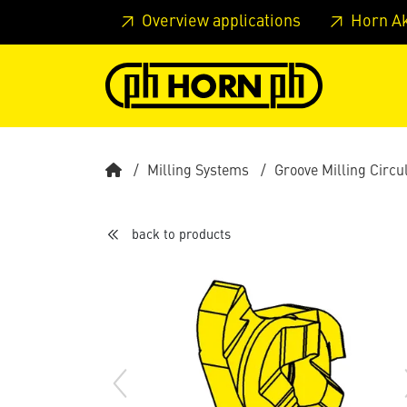
Skip to main content
Skip to page header
Skip to page
Overview applications
Horn A
Milling Systems
Groove Milling Circu
back to products