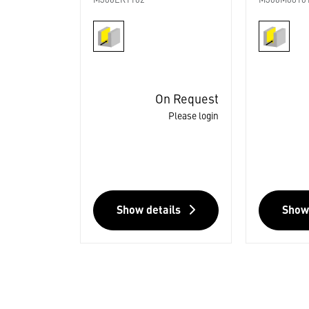
M306ER1102
M306M0810
On Request
Please login
Show details
Show