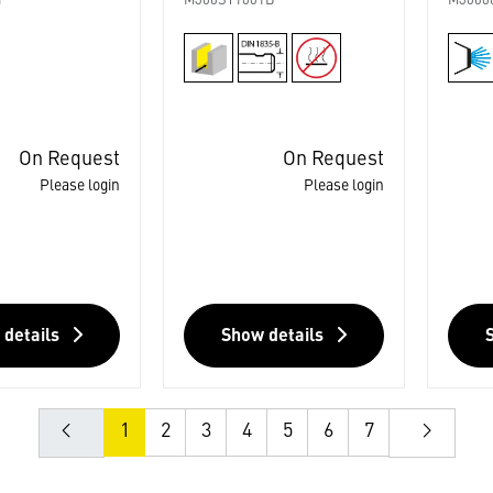
1
M306ST1001B
M3060
On Request
On Request
Please login
Please login
 details
Show details
1
2
3
4
5
6
7