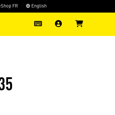
eShop FR
English
0
35