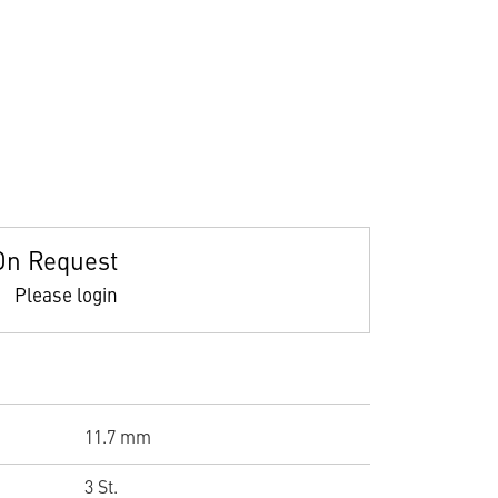
On Request
Please login
11.7 mm
3 St.