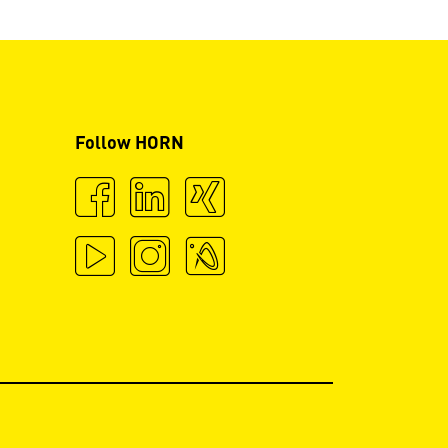
Follow HORN