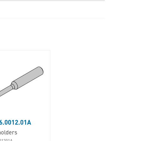
6.0012.01A
holders