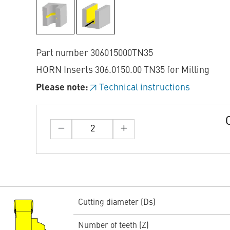
Part number 306015000TN35
HORN Inserts 306.0150.00 TN35 for Milling
Please note:
Technical instructions
Cutting diameter (Ds)
Number of teeth (Z)