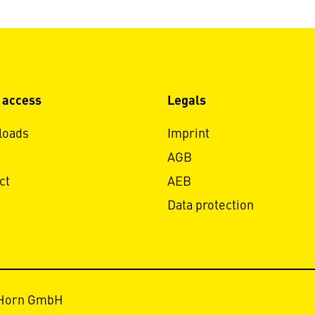
 access
Legals
loads
Imprint
AGB
ct
AEB
Data protection
 Horn GmbH