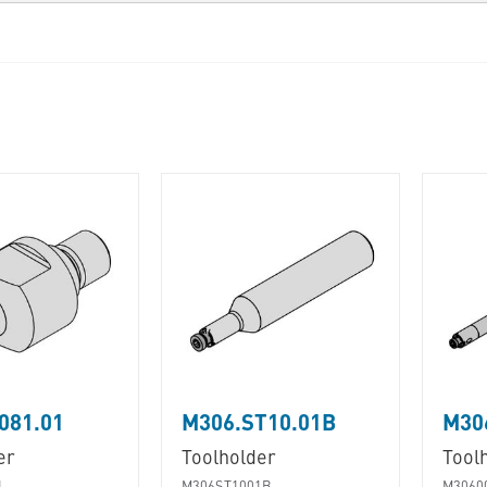
081.01
M306.ST10.01B
M30
er
Toolholder
Tool