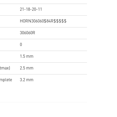
21-18-20-11
HORN306060$84R$$$$$
306060R
0
1.5 mm
(tmax)
2.5 mm
omplete
3.2 mm