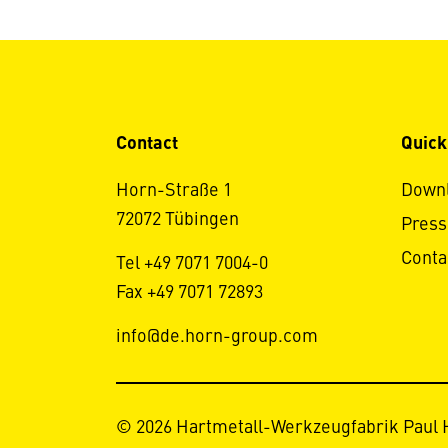
Contact
Quick
Horn-Straße 1
Down
72072 Tübingen
Press
Conta
Tel +49 7071 7004-0
Fax +49 7071 72893
info@de.horn-group.com
© 2026 Hartmetall-Werkzeugfabrik Paul