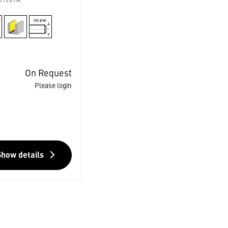
01201A
On Request
Please login
Show details