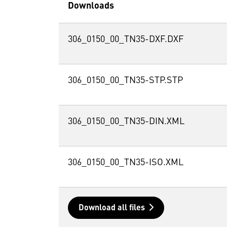
Downloads
306_0150_00_TN35-DXF.DXF
306_0150_00_TN35-STP.STP
306_0150_00_TN35-DIN.XML
306_0150_00_TN35-ISO.XML
Download all files