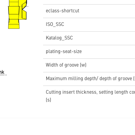
eclass-shortcut
ISO_SSC
Katalog_SSC
plating-seat-size
Width of groove (w)
Maximum milling depth/ depth of groove 
Cutting insert thickness, setting length c
(s)