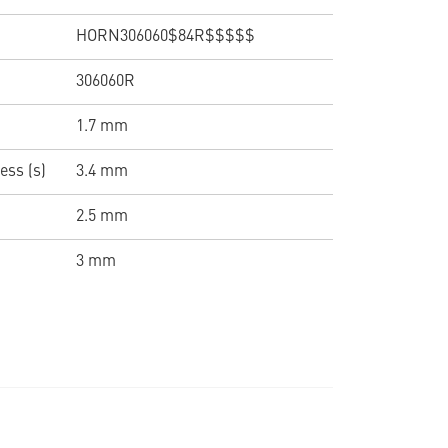
HORN306060$84R$$$$$
306060R
1.7 mm
ess (s)
3.4 mm
2.5 mm
3 mm