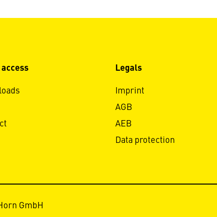
 access
Legals
loads
Imprint
AGB
ct
AEB
Data protection
 Horn GmbH