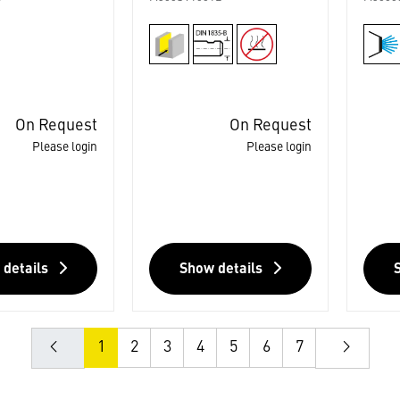
On Request
On Request
Please login
Please login
 details
Show details
1
2
3
4
5
6
7