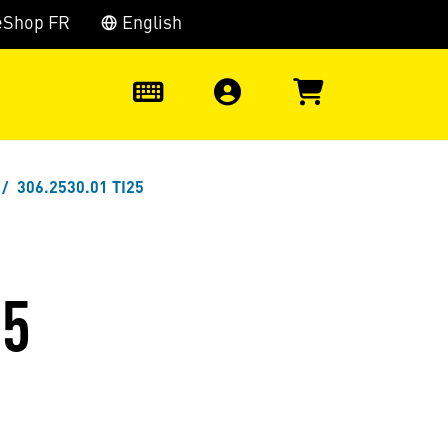
eShop FR
English
0
306.2530.01 TI25
25