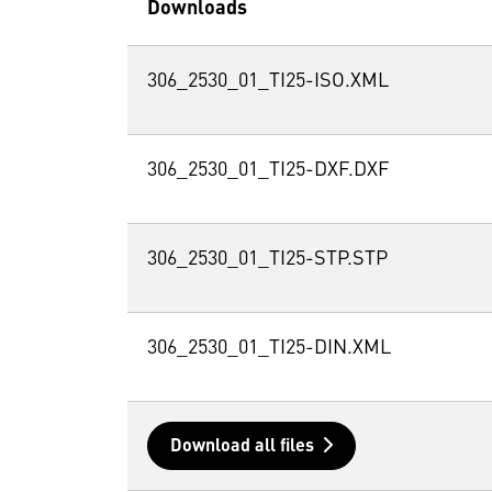
Downloads
306_2530_01_TI25-ISO.XML
306_2530_01_TI25-DXF.DXF
306_2530_01_TI25-STP.STP
306_2530_01_TI25-DIN.XML
Download all files