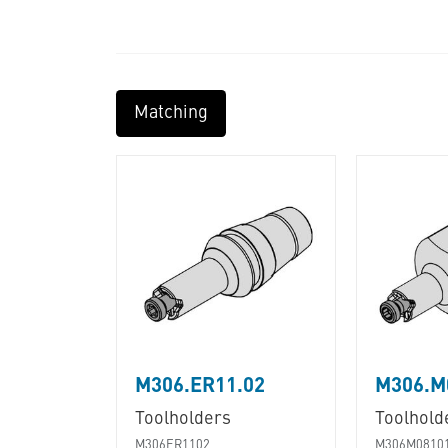
Matching
M306.ER11.02
M306.M
Toolholders
Toolhold
M306ER1102
M306M0810