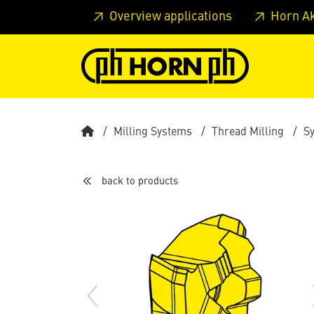
Skip to main content
Skip to page header
Skip to page
Overview applications
Horn A
Milling Systems
Thread Milling
S
back to products