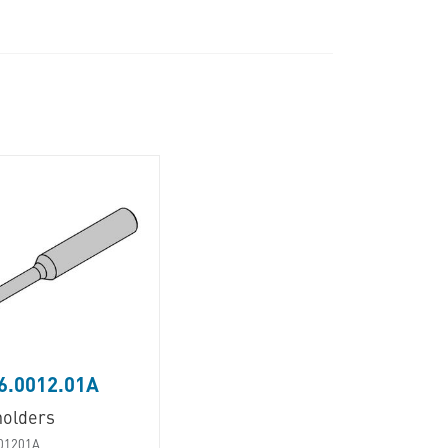
6.0012.01A
holders
01201A