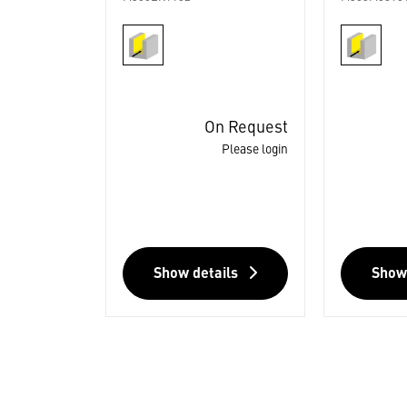
On Request
Please login
Show details
Show