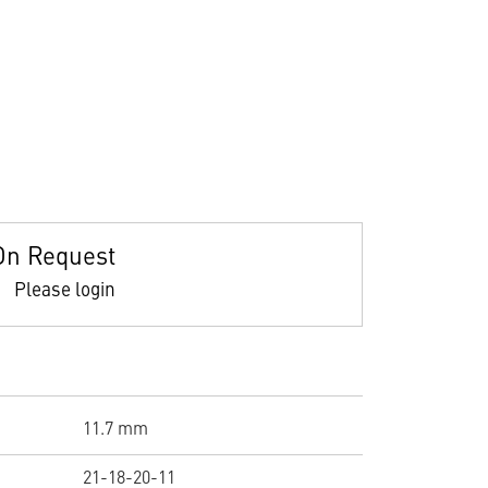
On Request
Please login
11.7 mm
21-18-20-11