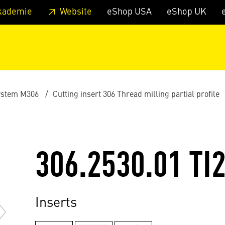
 footer
Skip to page main-menu
Skip to search
kademie
Website
eShop USA
eShop UK
ystem M306
Cutting insert 306 Thread milling partial profile
306.2530.01 TI
Inserts