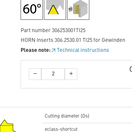
Part number 306253001TI25
HORN Inserts 306.2530.01 TI25 for Gewinden
Please note:
Technical instructions
Cutting diameter (Ds)
eclass-shortcut