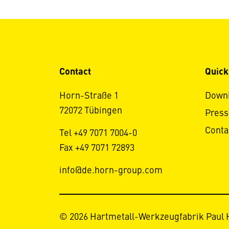
Contact
Quick
Horn-Straße 1
Down
72072 Tübingen
Press
Conta
Tel +49 7071 7004-0
Fax +49 7071 72893
info@de.horn-group.com
© 2026 Hartmetall-Werkzeugfabrik Paul