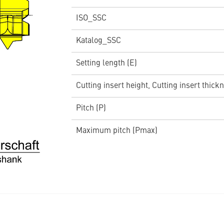
ISO_SSC
Katalog_SSC
Setting length (E)
Cutting insert height, Cutting insert thickn
Pitch (P)
Maximum pitch (Pmax)