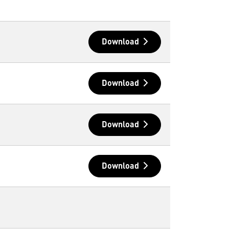
Download
Download
Download
Download