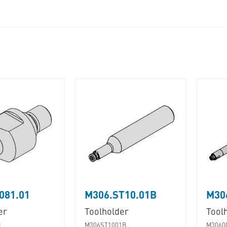
081.01
M306.ST10.01B
M30
er
Toolholder
Tool
1
M306ST1001B
M3060