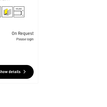
On Request
Please login
Show details