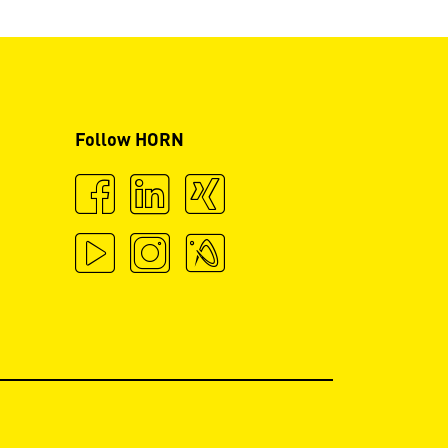
Follow HORN