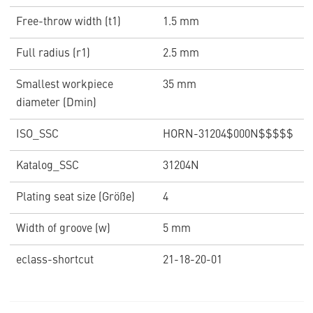
Free-throw width (t1)
1.5 mm
Full radius (r1)
2.5 mm
Smallest workpiece
35 mm
diameter (Dmin)
ISO_SSC
HORN-31204$000N$$$$$
Katalog_SSC
31204N
Plating seat size (Größe)
4
Width of groove (w)
5 mm
eclass-shortcut
21-18-20-01