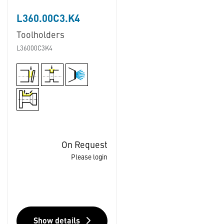
L360.00C3.K4
Toolholders
L36000C3K4
On Request
Please login
Show details