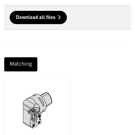
Download all files
Matching