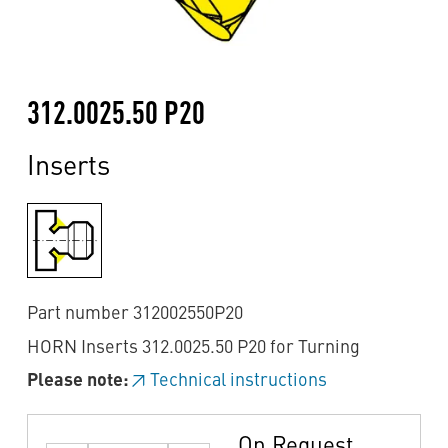
312.0025.50 P20
Inserts
Part number 312002550P20
HORN Inserts 312.0025.50 P20 for Turning
Please note:
Technical instructions
On Request