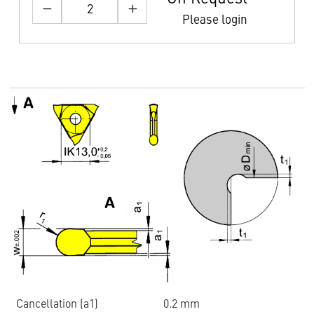
Please login
Cancellation (a1)
0.2 mm