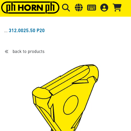
Skip to main content
Skip to page header
Skip to page
312.0025.50 P20
back to products