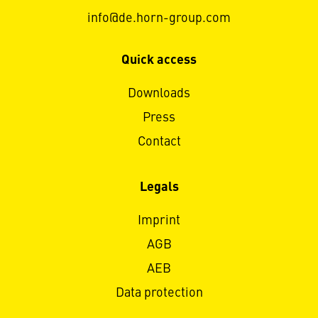
info@de.horn-group.com
Quick access
Downloads
Press
Contact
Legals
Imprint
AGB
AEB
Data protection