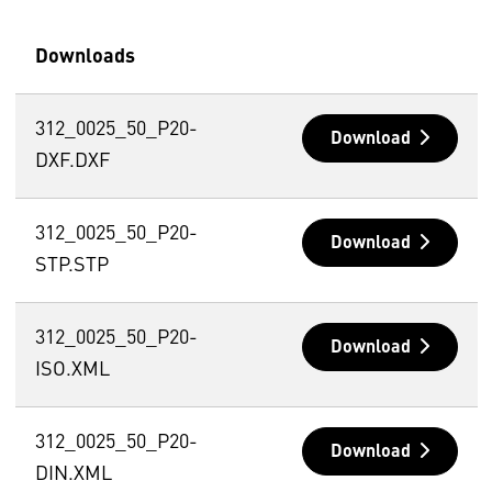
Downloads
312_0025_50_P20-
Download
DXF.DXF
312_0025_50_P20-
Download
STP.STP
312_0025_50_P20-
Download
ISO.XML
312_0025_50_P20-
Download
DIN.XML