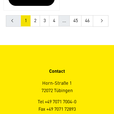
1
2
3
4
...
45
46
Contact
Horn-Straße 1
72072 Tübingen
Tel +49 7071 7004-0
Fax +49 7071 72893