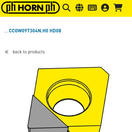
Skip to main content
Skip to page header
Skip to page
CCGW09T304N.H0 HD08
back to products