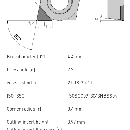
Bore diameter (d2)
4.4 mm
Free angle (α)
7 °
eclass-shortcut
21-18-20-11
ISO_SSC
ISO$CC09T3043NB$$04
Corner radius (r)
0.4 mm
Cutting insert height,
3.97 mm