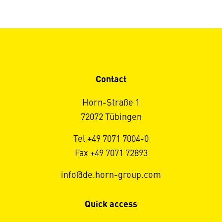
Contact
Horn-Straße 1
72072 Tübingen
Tel +49 7071 7004-0
Fax +49 7071 72893
info@de.horn-group.com
Quick access