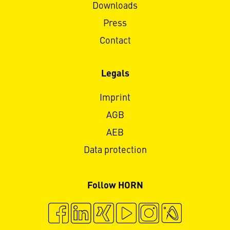
Downloads
Press
Contact
Legals
Imprint
AGB
AEB
Data protection
Follow HORN