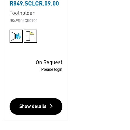
R849.SCLCR.09.00
Toolholder
R849SCLCR0900
On Request
Please login
Show details