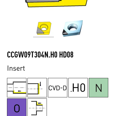
CCGW09T304N.H0 HD08
Insert