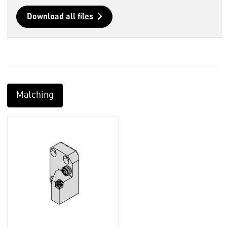
Download all files
Matching