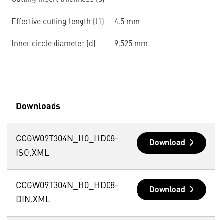
Cutting insert thickness (s)
Effective cutting length (l1)
4.5 mm
Inner circle diameter (d)
9.525 mm
Downloads
CCGW09T304N_H0_HD08-
Download
ISO.XML
CCGW09T304N_H0_HD08-
Download
DIN.XML