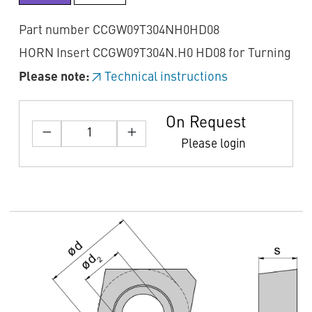
Part number CCGW09T304NH0HD08
HORN Insert CCGW09T304N.H0 HD08 for Turning
Please note:
Technical instructions
On Request
Please login