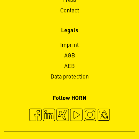
Press
Contact
Legals
Imprint
AGB
AEB
Data protection
Follow HORN