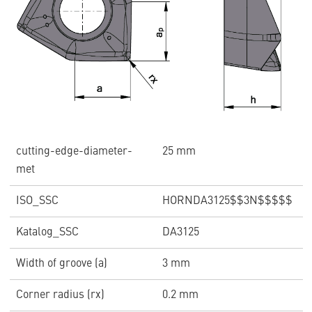
cutting-edge-diameter-
25 mm
met
ISO_SSC
HORNDA3125$$3N$$$$$
Katalog_SSC
DA3125
Width of groove (a)
3 mm
Corner radius (rx)
0.2 mm