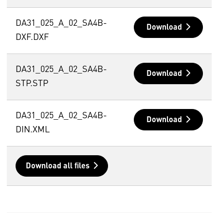
DA31_025_A_02_SA4B-
Download
DXF.DXF
DA31_025_A_02_SA4B-
Download
STP.STP
DA31_025_A_02_SA4B-
Download
DIN.XML
Download all files