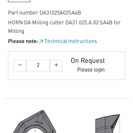
Part number DA31025A02SA4B
HORN DA Milling cutter DA31.025.A.02 SA4B for
Milling
Please note:
Technical instructions
On Request
Please login