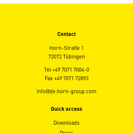
Contact
Horn-Straße 1
72072 Tübingen
Tel +49 7071 7004-0
Fax +49 7071 72893
info@de.horn-group.com
Quick access
Downloads