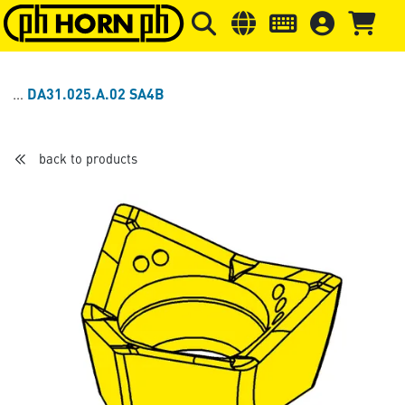
Skip to main content
Skip to page header
Skip to page
DA31.025.A.02 SA4B
back to products