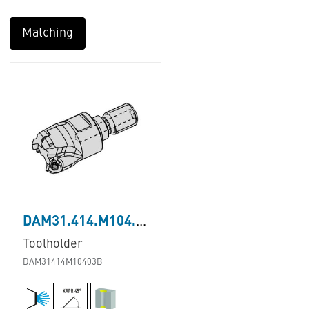
Matching
DAM31.414.M104.03B
Toolholder
DAM31414M10403B