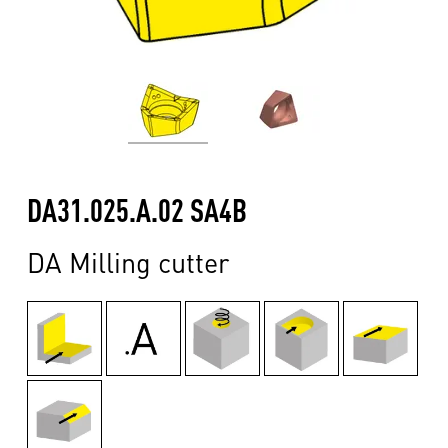
DA31.025.A.02 SA4B
DA Milling cutter