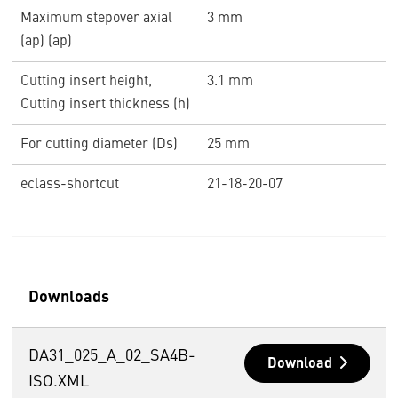
Maximum stepover axial
3 mm
(ap) (ap)
Cutting insert height,
3.1 mm
Cutting insert thickness (h)
For cutting diameter (Ds)
25 mm
eclass-shortcut
21-18-20-07
Downloads
DA31_025_A_02_SA4B-
Download
ISO.XML