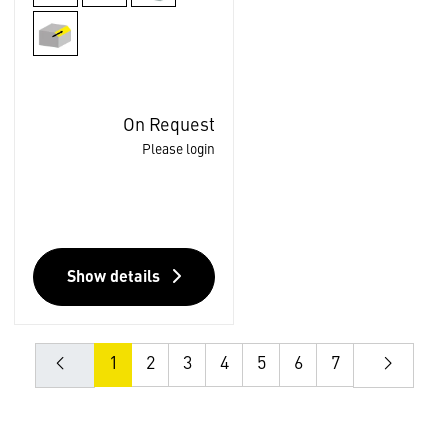
On Request
Please login
Show details
1
2
3
4
5
6
7