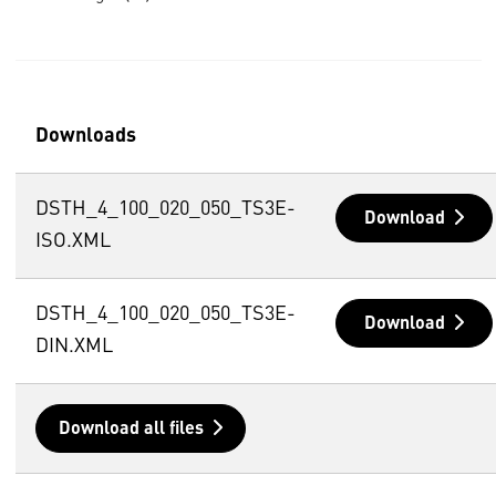
Downloads
DSTH_4_100_020_050_TS3E-
Download
ISO.XML
DSTH_4_100_020_050_TS3E-
Download
DIN.XML
Download all files