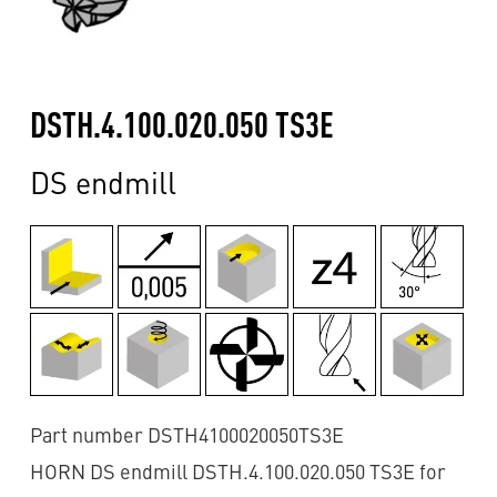
DSTH.4.100.020.050 TS3E
DS endmill
Part number DSTH4100020050TS3E
HORN DS endmill DSTH.4.100.020.050 TS3E for