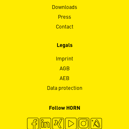
Downloads
Press
Contact
Legals
Imprint
AGB
AEB
Data protection
Follow HORN