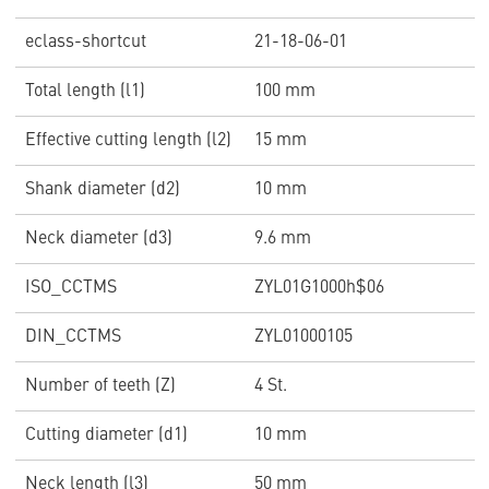
eclass-shortcut
21-18-06-01
Total length (l1)
100 mm
Effective cutting length (l2)
15 mm
Shank diameter (d2)
10 mm
Neck diameter (d3)
9.6 mm
ISO_CCTMS
ZYL01G1000h$06
DIN_CCTMS
ZYL01000105
Number of teeth (Z)
4 St.
Cutting diameter (d1)
10 mm
Neck length (l3)
50 mm