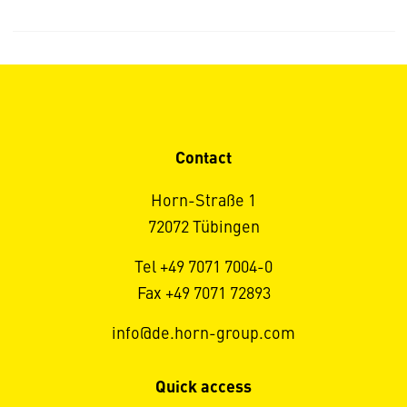
Contact
Horn-Straße 1
72072 Tübingen
Tel +49 7071 7004-0
Fax +49 7071 72893
info@de.horn-group.com
Quick access