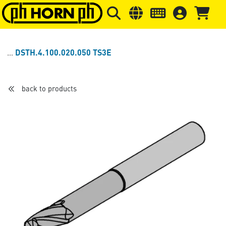
Skip to main content
Skip to page header
Skip to page
DSTH.4.100.020.050 TS3E
back to products