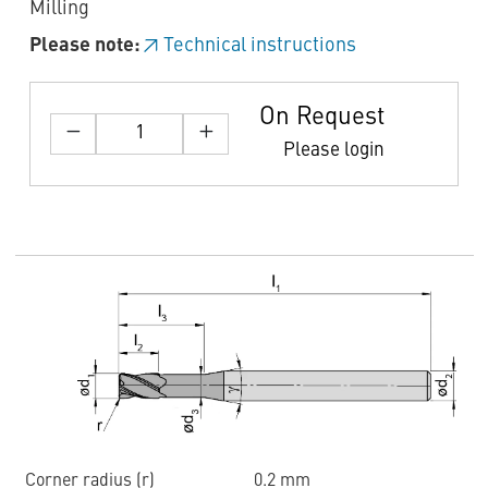
Milling
Please note:
Technical instructions
On Request
Please login
Corner radius (r)
0.2 mm