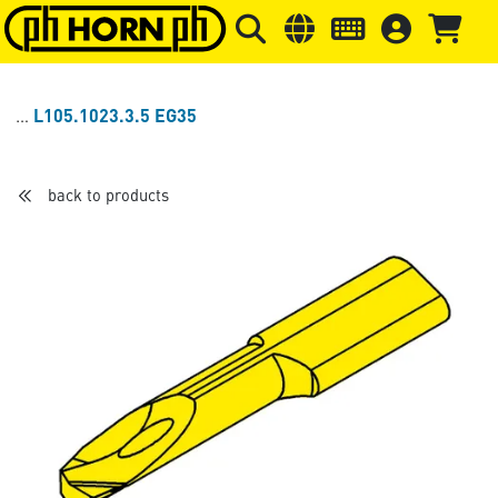
Skip to main content
Skip to page header
Skip to page
L105.1023.3.5 EG35
back to products