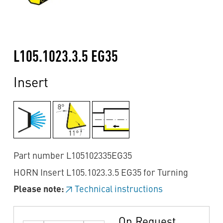
L105.1023.3.5 EG35
Insert
Part number L105102335EG35
HORN Insert L105.1023.3.5 EG35 for Turning
Please note:
Technical instructions
On Request