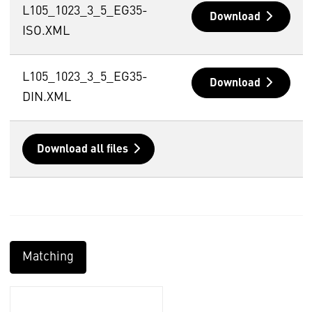
L105_1023_3_5_EG35-
Download
ISO.XML
L105_1023_3_5_EG35-
Download
DIN.XML
Download all files
Matching