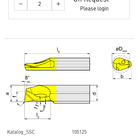
Please login
Katalog_SSC
105125