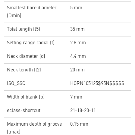
Smallest bore diameter
5 mm
(Dmin)
Total length (l5)
35 mm
Setting range radial (f)
2.8 mm
Neck diameter (d)
4.4 mm
Neck length (l2)
20 mm
ISO_SSC
HORN105125$95N$$$$$
Width of blank (b)
7 mm
eclass-shortcut
21-18-20-11
Maximum depth of groove
0.15 mm
(tmax)