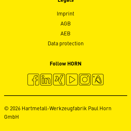
Legals
Imprint
AGB
AEB
Data protection
Follow HORN
© 2026 Hartmetall-Werkzeugfabrik Paul Horn
GmbH