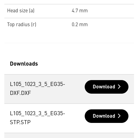
Head size (a)
4.7 mm
Top radius (r)
0.2 mm
Downloads
L105_1023_3_5_EG35-
Download
DXF.DXF
L105_1023_3_5_EG35-
Download
STP.STP