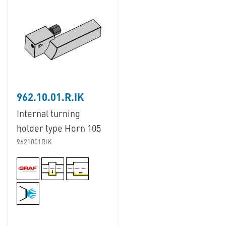
962.10.01.R.IK
Internal turning
holder type Horn 105
9621001RIK