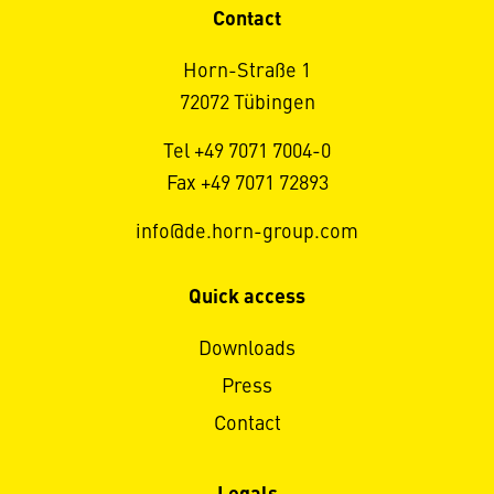
Contact
Horn-Straße 1
72072 Tübingen
Tel +49 7071 7004-0
Fax +49 7071 72893
info@de.horn-group.com
Quick access
Downloads
Press
Contact