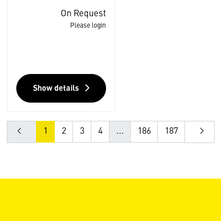
On Request
Please login
Show details
1
2
3
4
...
186
187