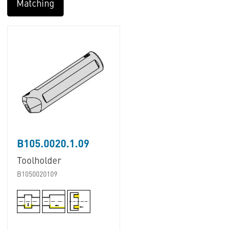
Matching
B105.0020.1.09
Toolholder
B1050020109