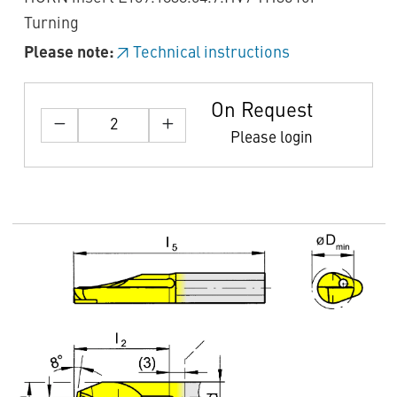
Turning
Please note:
Technical instructions
On Request
Please login