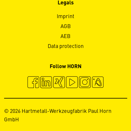
Legals
Imprint
AGB
AEB
Data protection
Follow HORN
© 2026 Hartmetall-Werkzeugfabrik Paul Horn
GmbH