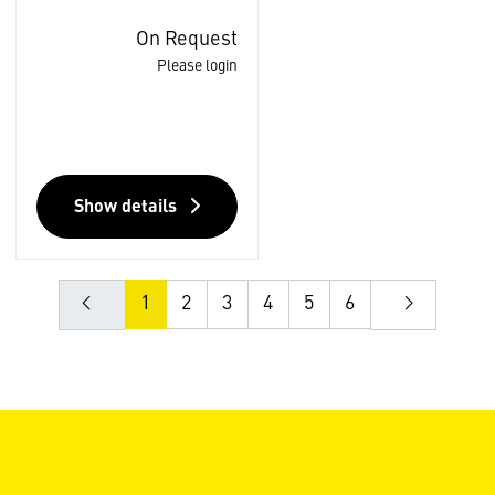
On Request
Please login
Show details
1
2
3
4
5
6