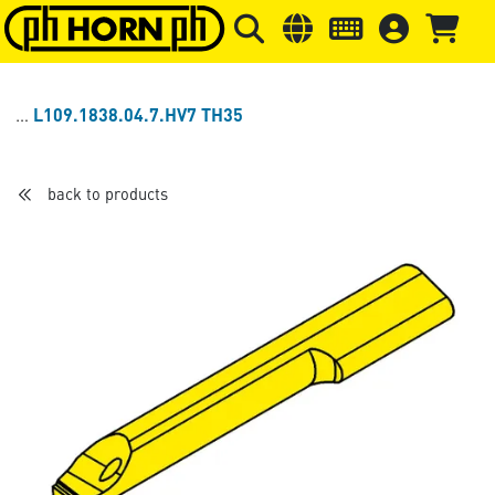
Skip to main content
Skip to page header
Skip to page
L109.1838.04.7.HV7 TH35
back to products