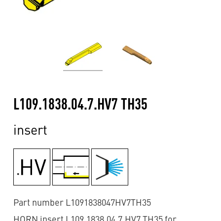
L109.1838.04.7.HV7 TH35
insert
Part number L1091838047HV7TH35
HORN insert L109.1838.04.7.HV7 TH35 for