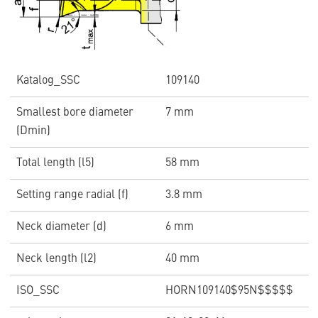
Katalog_SSC
109140
Smallest bore diameter
7 mm
(Dmin)
Total length (l5)
58 mm
Setting range radial (f)
3.8 mm
Neck diameter (d)
6 mm
Neck length (l2)
40 mm
ISO_SSC
HORN109140$95N$$$$$