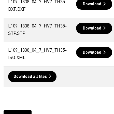
L109_1838_04_7_HV7_TH35-
Download
DXF.DXF
L109_1838_04_7_HV7_TH35-
Download
STP.STP
L109_1838_04_7_HV7_TH35-
Download
ISO.XML
Download all files