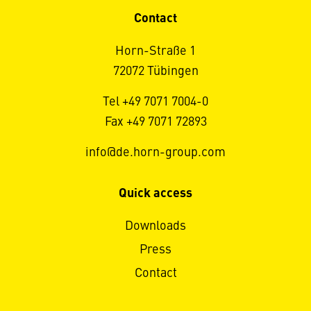
Contact
Horn-Straße 1
72072 Tübingen
Tel +49 7071 7004-0
Fax +49 7071 72893
info@de.horn-group.com
Quick access
Downloads
Press
Contact