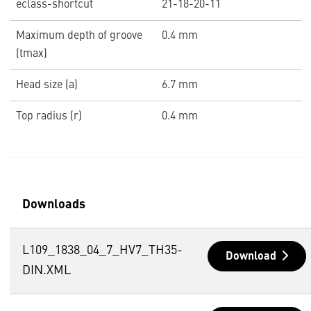
eclass-shortcut
21-18-20-11
Maximum depth of groove
0.4 mm
(tmax)
Head size (a)
6.7 mm
Top radius (r)
0.4 mm
Downloads
L109_1838_04_7_HV7_TH35-
Download
DIN.XML