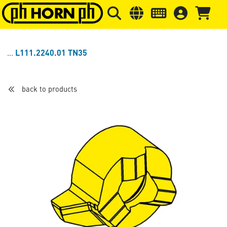
Skip to main content
Skip to page header
Skip to page
L111.2240.01 TN35
back to products