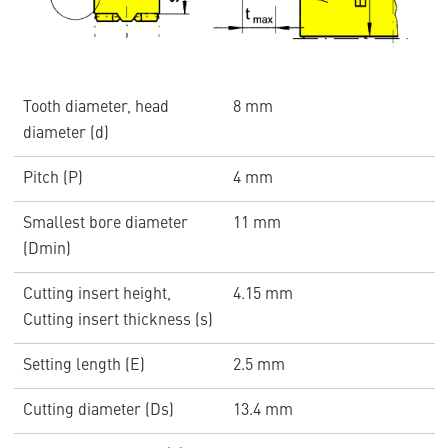
Tooth diameter, head
8 mm
diameter (d)
Pitch (P)
4 mm
Smallest bore diameter
11 mm
(Dmin)
Cutting insert height,
4.15 mm
Cutting insert thickness (s)
Setting length (E)
2.5 mm
Cutting diameter (Ds)
13.4 mm