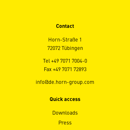
Contact
Horn-Straße 1
72072 Tübingen
Tel +49 7071 7004-0
Fax +49 7071 72893
info@de.horn-group.com
Quick access
Downloads
Press