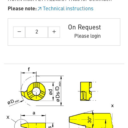
Please note:
Technical instructions
On Request
Please login