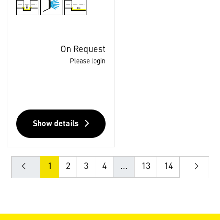
On Request
Please login
Show details
1
2
3
4
...
13
14