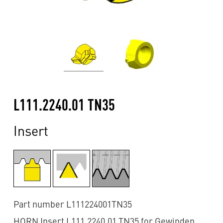
L111.2240.01 TN35
Insert
Part number L111224001TN35
HORN Insert L111.2240.01 TN35 for Gewinden