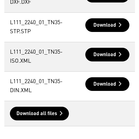
DXF.DXF
L111_2240_01_TN35-
Download
STP.STP
L111_2240_01_TN35-
Download
ISO.XML
L111_2240_01_TN35-
Download
DIN.XML
Download all files