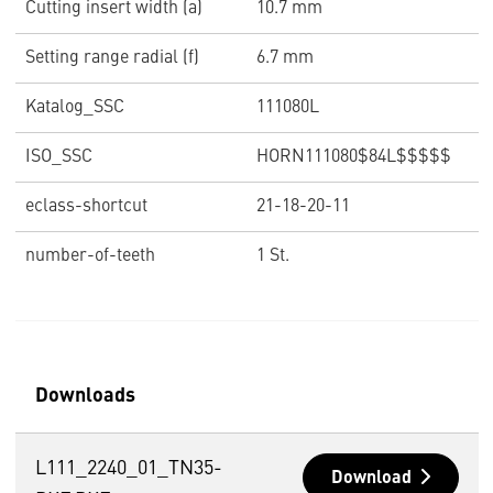
Cutting insert width (a)
10.7 mm
Setting range radial (f)
6.7 mm
Katalog_SSC
111080L
ISO_SSC
HORN111080$84L$$$$$
eclass-shortcut
21-18-20-11
number-of-teeth
1 St.
Downloads
L111_2240_01_TN35-
Download