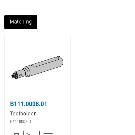
Matching
B111.0008.01
Toolholder
B111000801