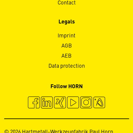
Contact
Legals
Imprint
AGB
AEB
Data protection
Follow HORN
© 2026 Hartmetall-Werkzeugfabrik Paul Horn