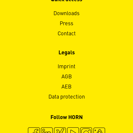
Downloads
Press
Contact
Legals
Imprint
AGB
AEB
Data protection
Follow HORN