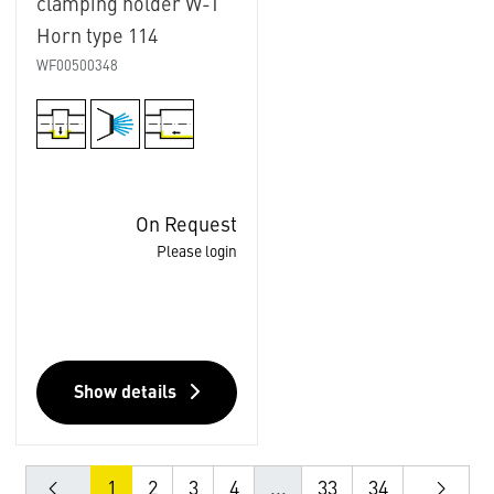
clamping holder W-T
Horn type 114
WF00500348
On Request
Please login
Show details
1
2
3
4
...
33
34