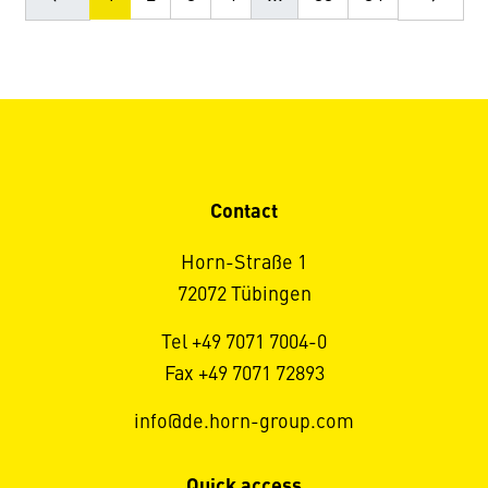
Contact
Horn-Straße 1
72072 Tübingen
Tel +49 7071 7004-0
Fax +49 7071 72893
info@de.horn-group.com
Quick access