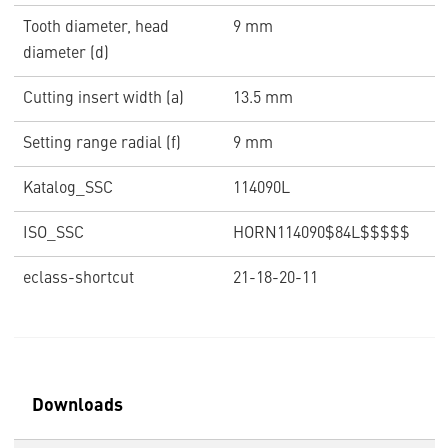
Tooth diameter, head
9 mm
diameter (d)
Cutting insert width (a)
13.5 mm
Setting range radial (f)
9 mm
Katalog_SSC
114090L
ISO_SSC
HORN114090$84L$$$$$
eclass-shortcut
21-18-20-11
Downloads