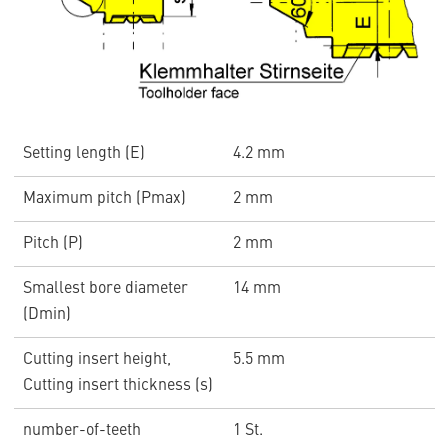
Setting length (E)
4.2 mm
Maximum pitch (Pmax)
2 mm
Pitch (P)
2 mm
Smallest bore diameter
14 mm
(Dmin)
Cutting insert height,
5.5 mm
Cutting insert thickness (s)
number-of-teeth
1 St.