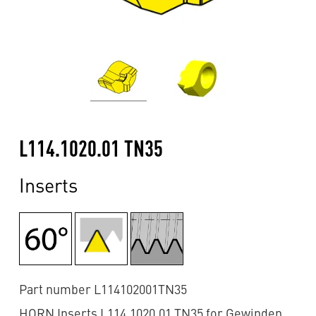
L114.1020.01 TN35
Inserts
Part number L114102001TN35
HORN Inserts L114.1020.01 TN35 for Gewinden