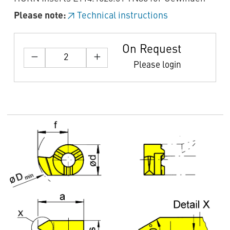
Please note:
Technical instructions
On Request
Please login