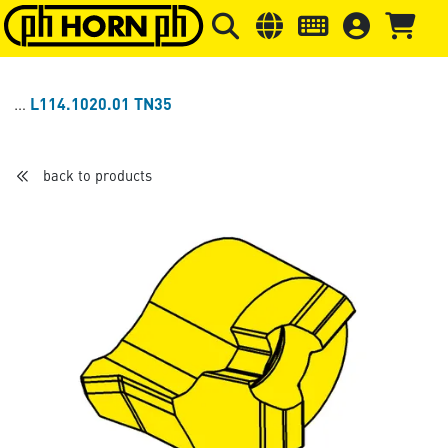
Skip to main content
Skip to page header
Skip to page
L114.1020.01 TN35
back to products