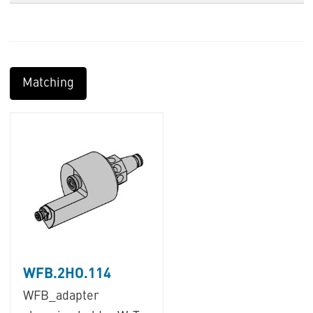
Matching
WFB.2HO.114
WFB_adapter