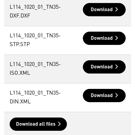
L114_1020_01_TN35-
Download
DXF.DXF
L114_1020_01_TN35-
Download
STP.STP
L114_1020_01_TN35-
Download
ISO.XML
L114_1020_01_TN35-
Download
DIN.XML
Download all files