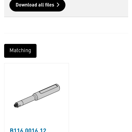
Download all files
Matching
B116.0016.12