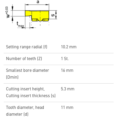
Setting range radial (f)
10.2 mm
Number of teeth (Z)
1 St.
Smallest bore diameter
16 mm
(Dmin)
Cutting insert height,
5.3 mm
Cutting insert thickness (s)
Tooth diameter, head
11 mm
diameter (d)