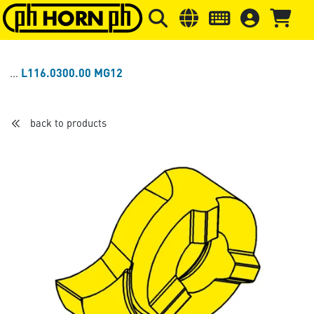
Skip to main content
Skip to page header
Skip to page
L116.0300.00 MG12
back to products