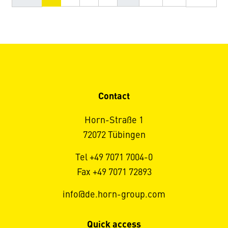
Contact
Horn-Straße 1
72072 Tübingen
Tel +49 7071 7004-0
Fax +49 7071 72893
info@de.horn-group.com
Quick access