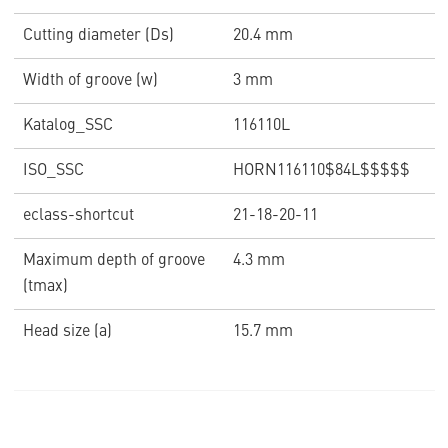
Cutting diameter (Ds)
20.4 mm
Width of groove (w)
3 mm
Katalog_SSC
116110L
ISO_SSC
HORN116110$84L$$$$$
eclass-shortcut
21-18-20-11
Maximum depth of groove
4.3 mm
(tmax)
Head size (a)
15.7 mm