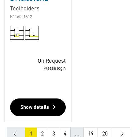
Toolholders
B116001612
On Request
Please login
Show details
1
2
3
4
...
19
20