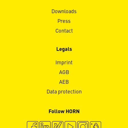
Downloads
Press
Contact
Legals
Imprint
AGB
AEB
Data protection
Follow HORN