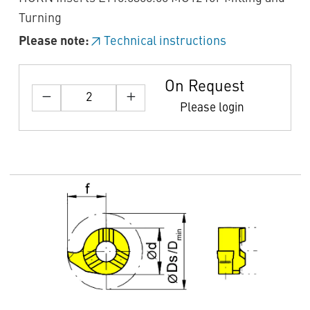
Turning
Please note:
Technical instructions
On Request
Please login