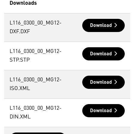
Downloads
L116_0300_00_MG12-
Download
DXF.DXF
L116_0300_00_MG12-
Download
STP.STP
L116_0300_00_MG12-
Download
ISO.XML
L116_0300_00_MG12-
Download
DIN.XML