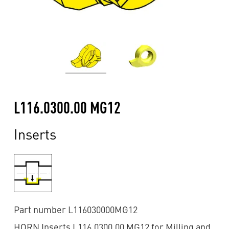
L116.0300.00 MG12
Inserts
Part number L116030000MG12
HORN Inserts L116.0300.00 MG12 for Milling and