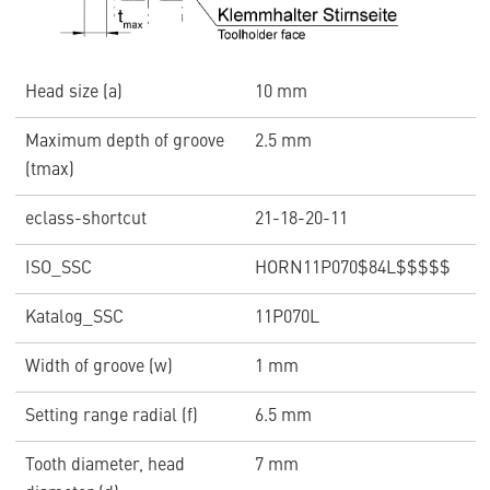
Head size (a)
10 mm
Maximum depth of groove
2.5 mm
(tmax)
eclass-shortcut
21-18-20-11
ISO_SSC
HORN11P070$84L$$$$$
Katalog_SSC
11P070L
Width of groove (w)
1 mm
Setting range radial (f)
6.5 mm
Tooth diameter, head
7 mm