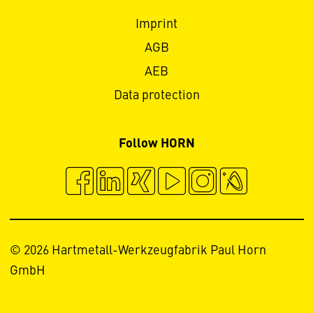
Imprint
AGB
AEB
Data protection
Follow HORN
© 2026 Hartmetall-Werkzeugfabrik Paul Horn
GmbH