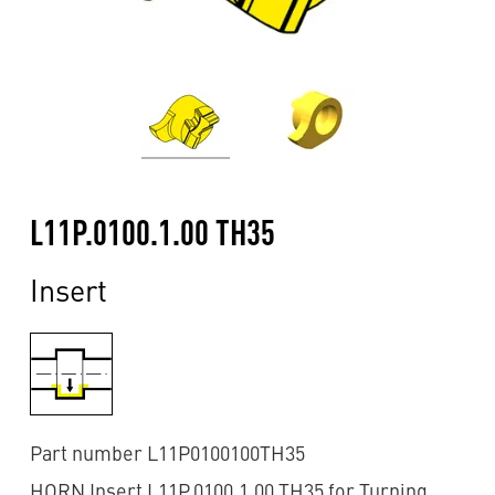
L11P.0100.1.00 TH35
Insert
Part number L11P0100100TH35
HORN Insert L11P.0100.1.00 TH35 for Turning