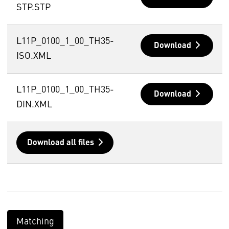
STP.STP
L11P_0100_1_00_TH35-
Download
ISO.XML
L11P_0100_1_00_TH35-
Download
DIN.XML
Download all files
Matching