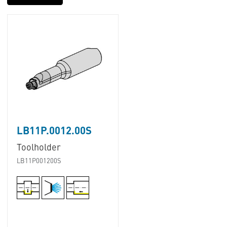
LB11P.0012.00S
Toolholder
LB11P001200S