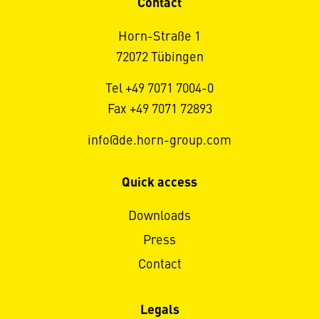
Contact
Horn-Straße 1
72072 Tübingen
Tel +49 7071 7004-0
Fax +49 7071 72893
info@de.horn-group.com
Quick access
Downloads
Press
Contact
Legals