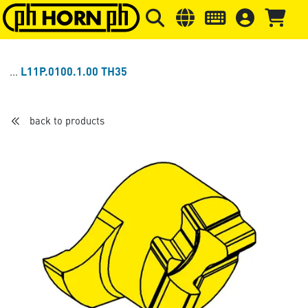
Skip to main content
Skip to page header
Skip to page
L11P.0100.1.00 TH35
back to products