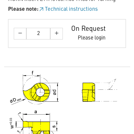
Please note:
Technical instructions
On Request
Please login