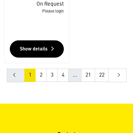
On Request
Please login
Show details
1
2
3
4
...
21
22