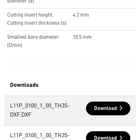
diameter (d)
Cutting insert height,
4.2 mm
Cutting insert thickness (s)
Smallest bore diameter
10.5 mm
(Dmin)
Downloads
L11P_0100_1_00_TH35-
Download
DXF.DXF
L11P_0100_1_00_TH35-
Download