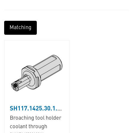
Matching
SH117.1425.30.1.08.IK
Broaching tool holder
coolant through