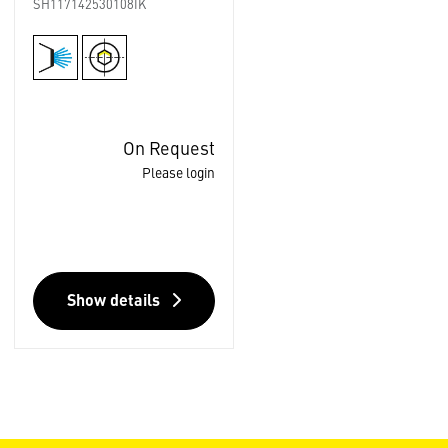
SH117142530108IK
On Request
Please login
Show details