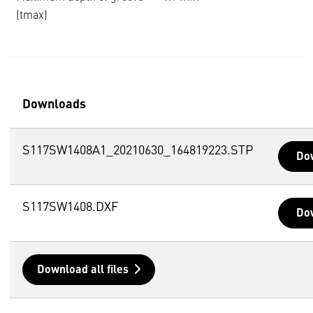
(tmax)
Downloads
S117SW1408A1_20210630_164819223.STP
Do
S117SW1408.DXF
Do
Download all files