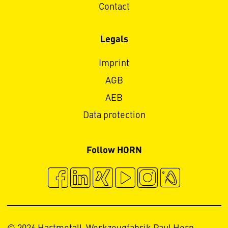
Contact
Legals
Imprint
AGB
AEB
Data protection
Follow HORN