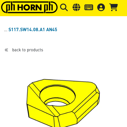
Skip to main content
Skip to page header
Skip to page
S117.SW14.08.A1 AN45
back to products