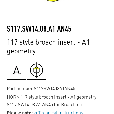
S117.SW14.08.A1 AN45
117 style broach insert - A1
geometry
Part number S117SW1408A1AN45
HORN 117 style broach insert - A1 geometry
S117.SW14.08.A1 AN45 for Broaching
Please note:
Technical instructions