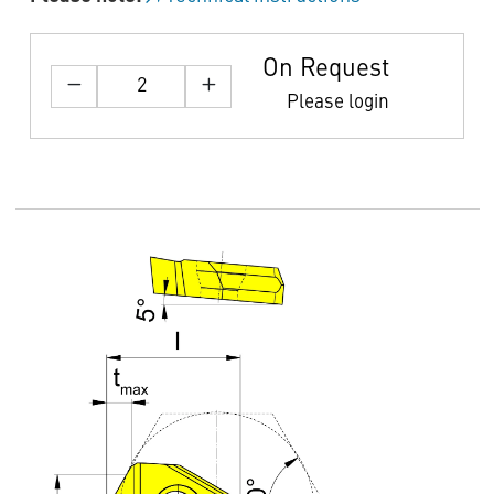
On Request
Please login