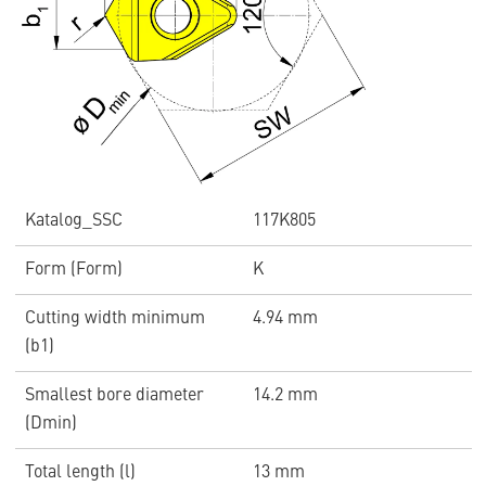
Katalog_SSC
117K805
Form (Form)
K
Cutting width minimum
4.94 mm
(b1)
Smallest bore diameter
14.2 mm
(Dmin)
Total length (l)
13 mm