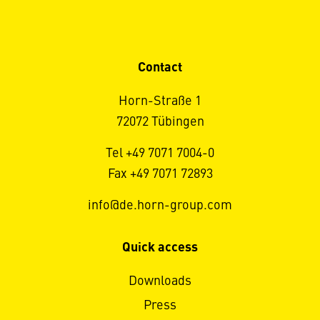
Contact
Horn-Straße 1
72072 Tübingen
Tel +49 7071 7004-0
Fax +49 7071 72893
info@de.horn-group.com
Quick access
Downloads
Press