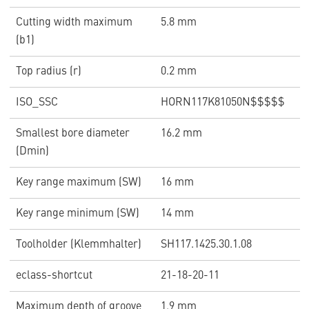
Cutting width maximum
5.8 mm
(b1)
Top radius (r)
0.2 mm
ISO_SSC
HORN117K81050N$$$$$
Smallest bore diameter
16.2 mm
(Dmin)
Key range maximum (SW)
16 mm
Key range minimum (SW)
14 mm
Toolholder (Klemmhalter)
SH117.1425.30.1.08
eclass-shortcut
21-18-20-11
Maximum depth of groove
1.9 mm