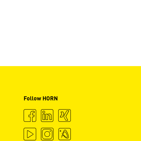
Follow HORN