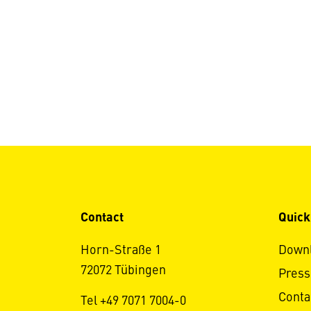
Contact
Quick
Horn-Straße 1
Down
72072 Tübingen
Press
Conta
Tel +49 7071 7004-0