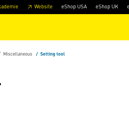
 footer
Skip to page main-menu
Skip to search
kademie
Website
eShop USA
eShop UK
Miscellaneous
Setting tool
L