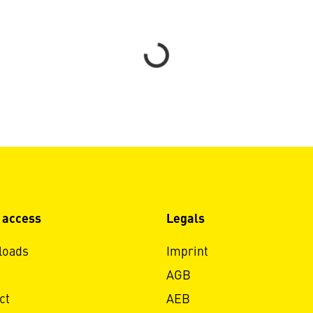
Loading...
 access
Legals
loads
Imprint
AGB
ct
AEB