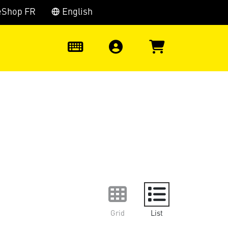
eShop FR
English
0
Grid
List