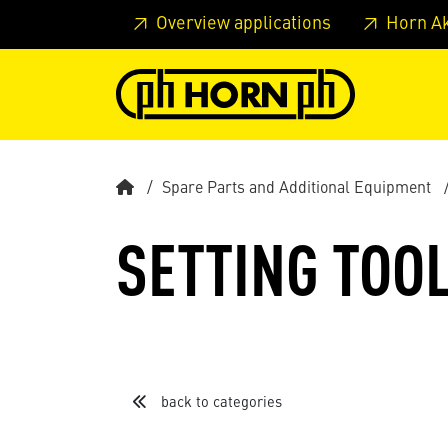
Skip to main content
Skip to page header
Skip to page
Overview applications
Horn A
Spare Parts and Additional Equipment
SETTING TOO
back to categories