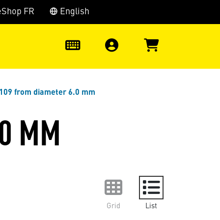
eShop FR
English
0
 109 from diameter 6.0 mm
.0 MM
Grid
List