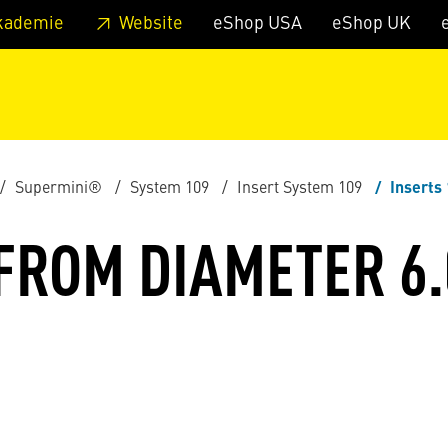
 footer
Skip to page main-menu
Skip to search
kademie
Website
eShop USA
eShop UK
Supermini®
System 109
Insert System 109
Inserts
 FROM DIAMETER 6