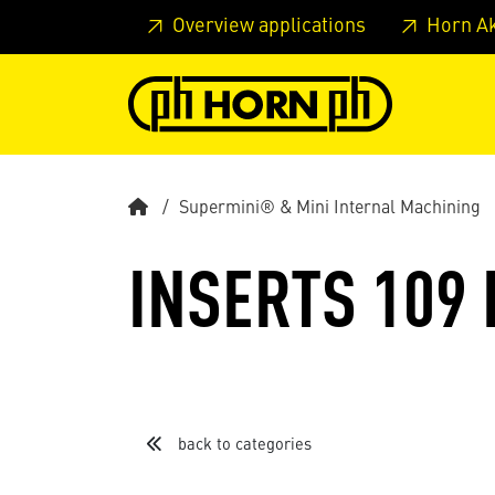
Skip to main content
Skip to page header
Skip to page
Overview applications
Horn A
Supermini® & Mini Internal Machining
INSERTS 109
back to categories