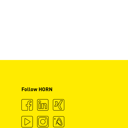
Follow HORN