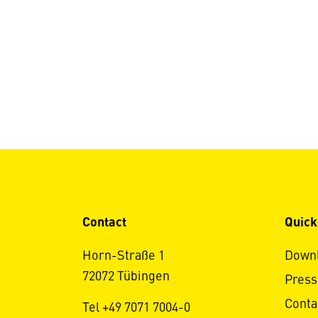
Contact
Quick
Horn-Straße 1
Down
72072 Tübingen
Press
Conta
Tel +49 7071 7004-0