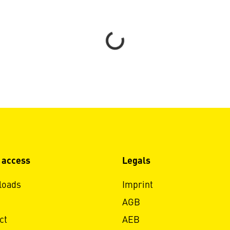
Loading...
 access
Legals
loads
Imprint
AGB
ct
AEB